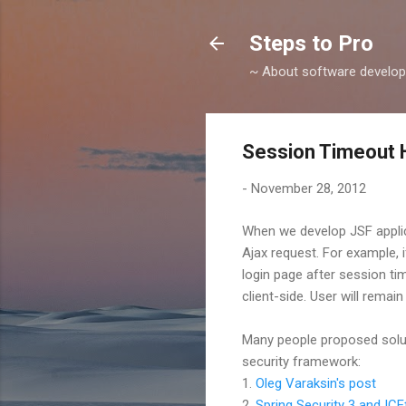
Steps to Pro
~ About software develop
Session Timeout 
-
November 28, 2012
When we develop JSF applic
Ajax request. For example, 
login page after session ti
client-side. User will rema
Many people proposed soluti
security framework:
1.
Oleg Varaksin's post
2.
Spring Security 3 and ICE