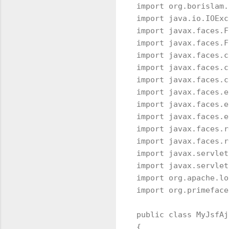
import org.borislam.
import java.io.IOExc
import javax.faces.F
import javax.faces.F
import javax.faces.c
import javax.faces.c
import javax.faces.c
import javax.faces.e
import javax.faces.e
import javax.faces.e
import javax.faces.r
import javax.faces.r
import javax.servlet
import javax.servlet
import org.apache.lo
import org.primeface
public class MyJsfAj
{
