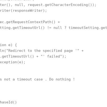
ter(), null, request.getCharacterEncoding());

riter(responseWriter);

ec.getRequestContextPath() + 

tting.getTimeoutUrl() != null ? timeoutSetting.get
ion e) {

ln("Redirect to the specified page '" + 

.getTimeoutUrl() + "' failed");

xception(e);

s not a timeout case . Do nothing !

haseId()
