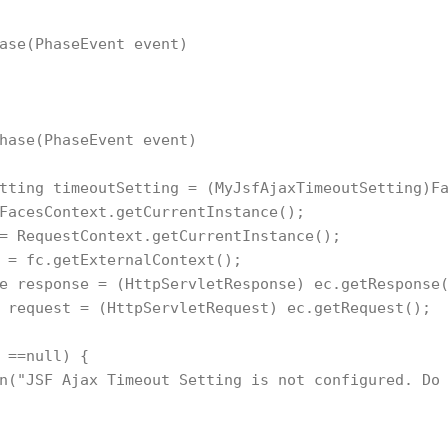
ase(PhaseEvent event)

hase(PhaseEvent event)

tting timeoutSetting = (MyJsfAjaxTimeoutSetting)Fa
FacesContext.getCurrentInstance();

= RequestContext.getCurrentInstance();

 = fc.getExternalContext();

e response = (HttpServletResponse) ec.getResponse(
 request = (HttpServletRequest) ec.getRequest();

 ==null) {

n("JSF Ajax Timeout Setting is not configured. Do 