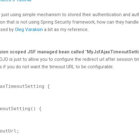
just using simple mechanism to stored their authentication and auth
ion that is not using Spring Security framework, how can they handle
osed by
Oleg Varaksin
a bit as my reference.
ession scoped JSF managed bean called "MyJsfAjaxTimeoutSetti
JO is just to allow you to configure the redirect url after session ti
 if you do not want the timeout URL to be configurable.
axTimeoutSetting {

eoutSetting() {

outUrl;
