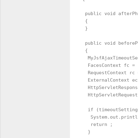
 public void afterPh
 {

 }

 public void beforeP
 {   

  MyJsfAjaxTimeoutSe
  FacesContext fc = 
  RequestContext rc 
  ExternalContext ec
  HttpServletRespons
  HttpServletRequest
  if (timeoutSetting
   System.out.printl
   return ;

  }
