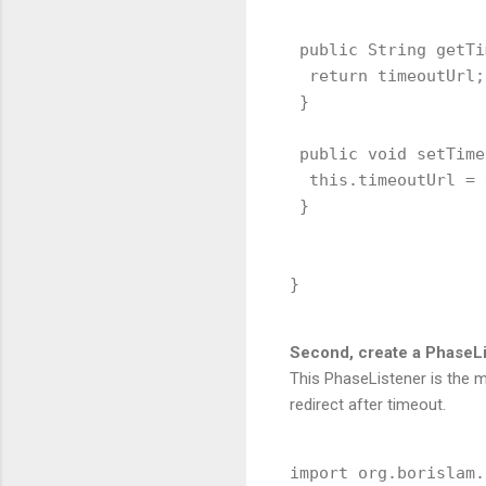
 public String getTi
  return timeoutUrl;

 }

 public void setTime
  this.timeoutUrl = 
 }

Second, create a PhaseLis
This PhaseListener is the m
redirect after timeout.
import org.borislam.