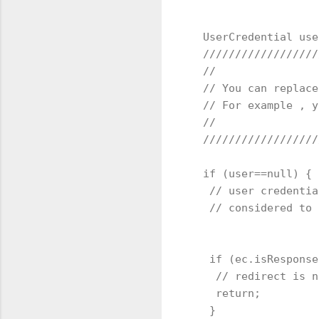
  UserCredential use
  //////////////////
  //

  // You can replace
  // For example , y
  //

  //////////////////
  if (user==null) {

   // user credentia
   // considered to 
   if (ec.isResponse
    // redirect is n
    return;

   }
