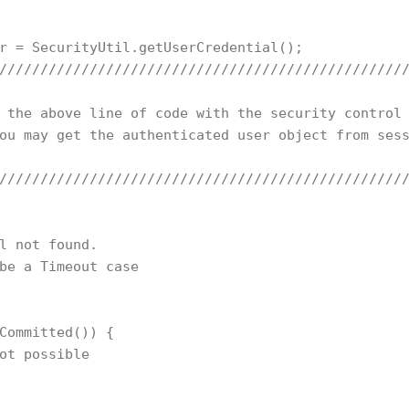
r = SecurityUtil.getUserCredential(); 

//////////////////////////////////////////////////
 the above line of code with the security control 
ou may get the authenticated user object from sess
//////////////////////////////////////////////////
l not found. 

be a Timeout case

Committed()) {

ot possible
