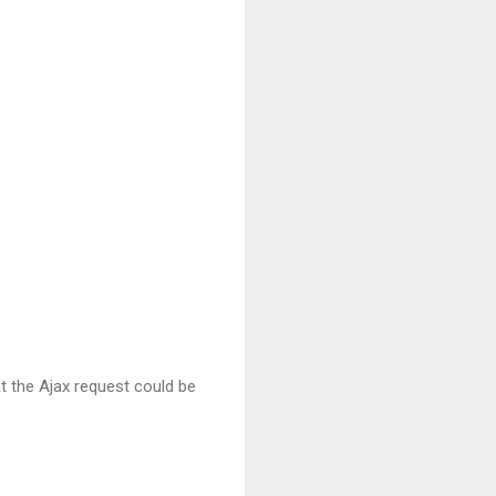
at the Ajax request could be