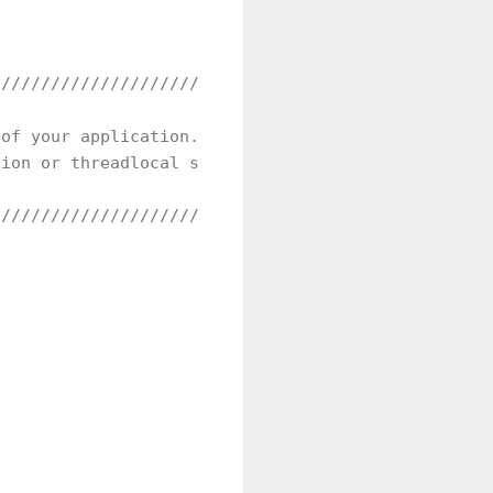
//////////////////////////////////////////////////
of your application.

ion or threadlocal storage. It depends on your des
//////////////////////////////////////////////////