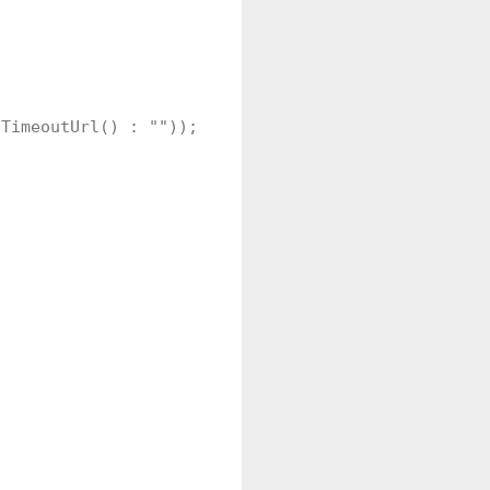
TimeoutUrl() : ""));     
