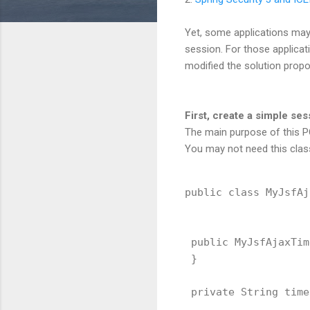
Yet, some applications may 
session. For those applicat
modified the solution prop
First, create a simple s
The main purpose of this PO
You may not need this class
public class MyJsfAj
 public MyJsfAjaxTim
 }

 private String time