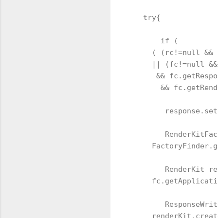
   try{

       if ( 

     ( (rc!=null && 
     || (fc!=null &&
      && fc.getRespo
       && fc.getRend
        response.set
        RenderKitFac
     FactoryFinder.g
        RenderKit re
     fc.getApplicati
        ResponseWrit
     renderKit.creat