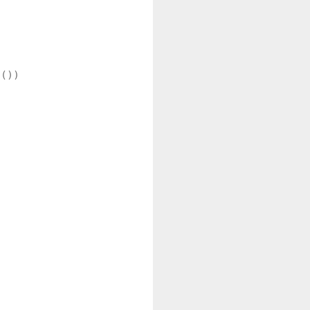
())


