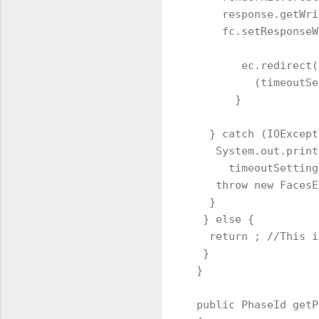
     response.getWri
     fc.setResponseW
        ec.redirect(
          (timeoutSe
       }

   } catch (IOExcept
    System.out.print
      timeoutSetting
    throw new FacesE
   }

  } else {

   return ; //This i
  }

 }

 public PhaseId getP