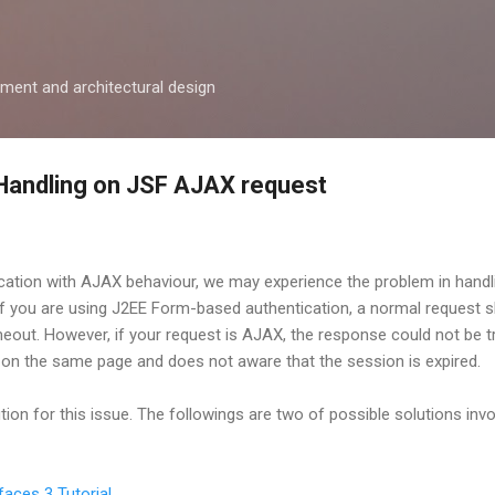
Skip to main content
ment and architectural design
Handling on JSF AJAX request
ation with AJAX behaviour, we may experience the problem in handl
if you are using J2EE Form-based authentication, a normal request s
meout. However, if your request is AJAX, the response could not be t
in on the same page and does not aware that the session is expired.
on for this issue. The followings are two of possible solutions invo
faces 3 Tutorial