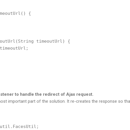
meoutUrl() {

outUrl(String timeoutUrl) {

timeoutUrl;

tener to handle the redirect of Ajax request.
ost important part of the solution. It re-creates the response so th
util.FacesUtil;
