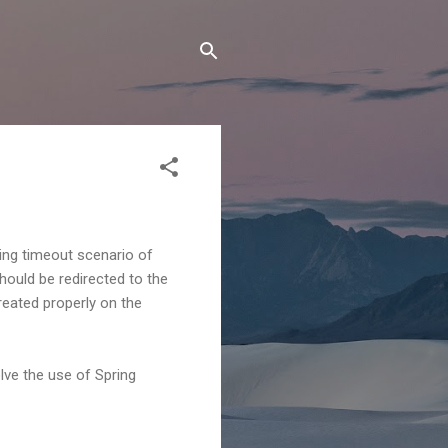
ing timeout scenario of
hould be redirected to the
reated properly on the
lve the use of Spring