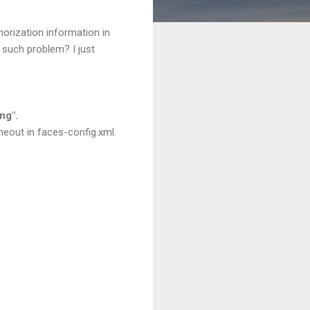
orization information in
 such problem? I just
ng".
meout in faces-config.xml.