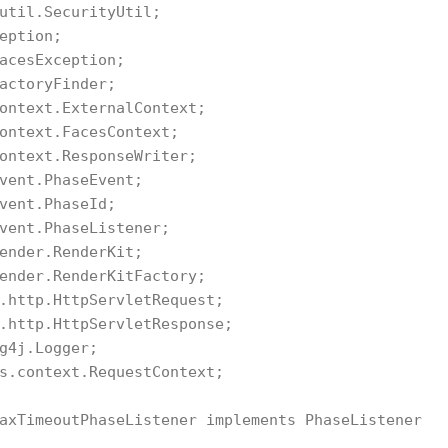
util.SecurityUtil;

eption;

acesException;

actoryFinder;

ontext.ExternalContext;

ontext.FacesContext;

ontext.ResponseWriter;

vent.PhaseEvent;

vent.PhaseId;

vent.PhaseListener;

ender.RenderKit;

ender.RenderKitFactory;

.http.HttpServletRequest;

.http.HttpServletResponse;

g4j.Logger;

s.context.RequestContext;

axTimeoutPhaseListener implements PhaseListener
