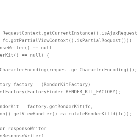
 RequestContext.getCurrentInstance().isAjaxRequest
 fc.getPartialViewContext().isPartialRequest()))

nseWriter() == null

erKit() == null) {

CharacterEncoding(request.getCharacterEncoding());
tory factory = (RenderKitFactory)  

etFactory(FactoryFinder.RENDER_KIT_FACTORY);

nderKit = factory.getRenderKit(fc,

on().getViewHandler().calculateRenderKitId(fc));

er responseWriter =

eResponseWriter(
