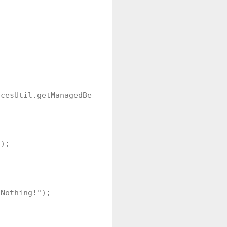
cesUtil.getManagedBean("MyJsfAjaxTimeoutSetting");
);

Nothing!");
