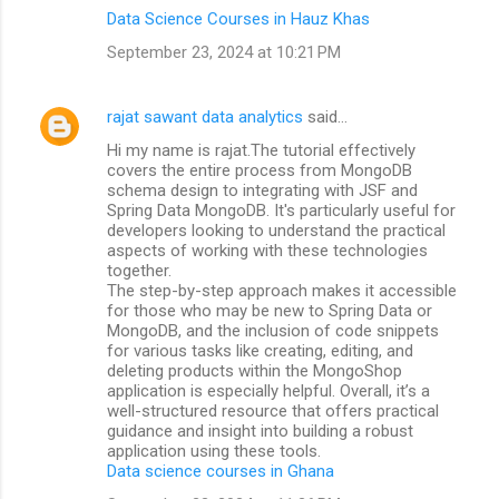
Data Science Courses in Hauz Khas
September 23, 2024 at 10:21 PM
rajat sawant data analytics
said…
Hi my name is rajat.The tutorial effectively
covers the entire process from MongoDB
schema design to integrating with JSF and
Spring Data MongoDB. It's particularly useful for
developers looking to understand the practical
aspects of working with these technologies
together.
The step-by-step approach makes it accessible
for those who may be new to Spring Data or
MongoDB, and the inclusion of code snippets
for various tasks like creating, editing, and
deleting products within the MongoShop
application is especially helpful. Overall, it’s a
well-structured resource that offers practical
guidance and insight into building a robust
application using these tools.
Data science courses in Ghana