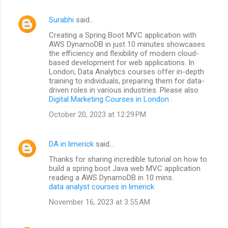
Surabhi
said…
Creating a Spring Boot MVC application with
AWS DynamoDB in just 10 minutes showcases
the efficiency and flexibility of modern cloud-
based development for web applications. In
London, Data Analytics courses offer in-depth
training to individuals, preparing them for data-
driven roles in various industries. Please also
Digital Marketing Courses in London
.
October 20, 2023 at 12:29 PM
DA in limerick
said…
Thanks for sharing incredible tutorial on how to
build a spring boot Java web MVC application
reading a AWS DynamoDB in 10 mins.
data analyst courses in limerick
November 16, 2023 at 3:55 AM