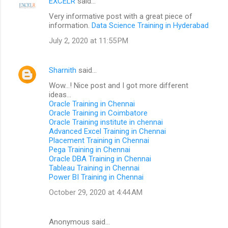
EXCELR
said…
Very informative post with a great piece of
information.
Data Science Training in Hyderabad
July 2, 2020 at 11:55 PM
Sharnith
said…
Wow...! Nice post and I got more different
ideas...
Oracle Training in Chennai
Oracle Training in Coimbatore
Oracle Training institute in chennai
Advanced Excel Training in Chennai
Placement Training in Chennai
Pega Training in Chennai
Oracle DBA Training in Chennai
Tableau Training in Chennai
Power BI Training in Chennai
October 29, 2020 at 4:44 AM
Anonymous said…