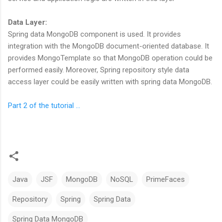
Data Layer:
Spring data MongoDB component is used. It provides
integration with the MongoDB document-oriented database. It
provides MongoTemplate so that MongoDB operation could be
performed easily. Moreover, Spring repository style data
access layer could be easily written with spring data MongoDB.
Part 2 of the tutorial ...
Java
JSF
MongoDB
NoSQL
PrimeFaces
Repository
Spring
Spring Data
Spring Data MongoDB