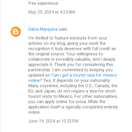
free experience.
May 29, 2024 at 4:25 AM
Salva Marquina
said…
I'm thrilled to feature excerpts from your
articles on my blog, giving your work the
recognition it truly deserves with full credit as
the original source. Your willingness to
collaborate is incredibly valuable, and I deeply
appreciate it. Thank you for considering this
partnership. I am committed to keeping you
updated on
Can i get a tourist visa for mexico
online
? Yes, It depends on your nationality.
Many countries, including the U.S., Canada, the
EU, and Japan, do not require a visa for short
tourist visits to Mexico. For other nationalities,
you can apply online for evisa. While the
application itself is typically completed entirely
online.
June 19, 2024 at 10:32 PM