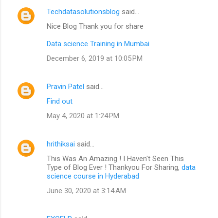
Techdatasolutionsblog
said…
Nice Blog Thank you for share
Data science Training in Mumbai
December 6, 2019 at 10:05 PM
Pravin Patel
said…
Find out
May 4, 2020 at 1:24 PM
hrithiksai
said…
This Was An Amazing ! I Haven't Seen This
Type of Blog Ever ! Thankyou For Sharing,
data
science course in Hyderabad
June 30, 2020 at 3:14 AM