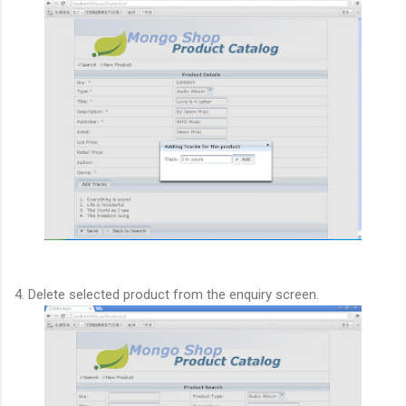
4. Delete selected product from the enquiry screen.