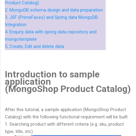
Product Catalog)
2. MongoDB schema design and data preparation
3. JSF (PrimeFaces) and Spring data MongoDB
Integration
4. Enquriy data with spring data repository and
mongotemplate
5. Create, Edit and delete data
Introduction to sample
application
(MongoShop Product Catalog)
After this tutorial, a sample application (MongoShop Product
Catalog) with the following functional requirement will be built:
1. Searching product with different criteria (e.g. sku, product
type, title, stc)