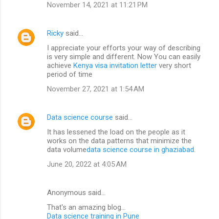
November 14, 2021 at 11:21 PM
Ricky
said…
I appreciate your efforts your way of describing
is very simple and different. Now You can easily
achieve
Kenya visa invitation letter
very short
period of time
November 27, 2021 at 1:54 AM
Data science course
said…
It has lessened the load on the people as it
works on the data patterns that minimize the
data volume
data science course in ghaziabad
.
June 20, 2022 at 4:05 AM
Anonymous said…
That's an amazing blog...
Data science training in Pune