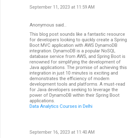
September 11, 2023 at 11:59 AM
Anonymous said…
This blog post sounds like a fantastic resource
for developers looking to quickly create a Spring
Boot MVC application with AWS DynamoDB
integration. DynamoDB is a popular NoSQL
database service from AWS, and Spring Boot is
renowned for simplifying the development of
Java applications. The promise of achieving this
integration in just 10 minutes is exciting and
demonstrates the efficiency of modern
development tools and platforms. A must-read
for Java developers seeking to leverage the
power of DynamoDB within their Spring Boot
applications.
Data Analytics Courses in Delhi
September 16, 2023 at 11:40 AM