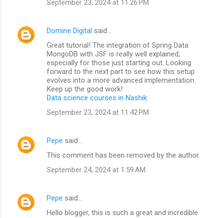
September 23, 2024 at 11:26 PM
Domine Digital
said…
Great tutorial! The integration of Spring Data
MongoDB with JSF is really well explained,
especially for those just starting out. Looking
forward to the next part to see how this setup
evolves into a more advanced implementation.
Keep up the good work!
Data science courses in Nashik
September 23, 2024 at 11:42 PM
Pepe
said…
This comment has been removed by the author.
September 24, 2024 at 1:59 AM
Pepe
said…
Hello blogger, this is such a great and incredible