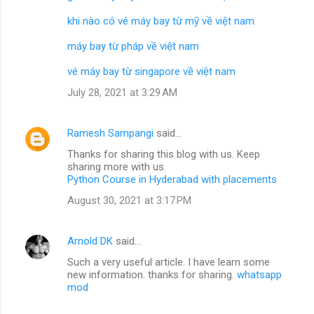
khi nào có vé máy bay từ mỹ về việt nam
máy bay từ pháp về việt nam
vé máy bay từ singapore về việt nam
July 28, 2021 at 3:29 AM
Ramesh Sampangi
said…
Thanks for sharing this blog with us. Keep
sharing more with us.
Python Course in Hyderabad with placements
August 30, 2021 at 3:17 PM
Arnold DK
said…
Such a very useful article. I have learn some
new information. thanks for sharing.
whatsapp
mod