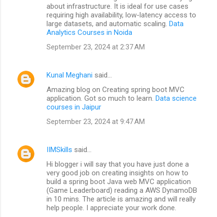
about infrastructure. It is ideal for use cases
requiring high availability, low-latency access to
large datasets, and automatic scaling.
Data
Analytics Courses in Noida
September 23, 2024 at 2:37 AM
Kunal Meghani
said…
Amazing blog on Creating spring boot MVC
application. Got so much to learn.
Data science
courses in Jaipur
September 23, 2024 at 9:47 AM
IIMSkills
said…
Hi blogger i will say that you have just done a
very good job on creating insights on how to
build a spring boot Java web MVC application
(Game Leaderboard) reading a AWS DynamoDB
in 10 mins. The article is amazing and will really
help people. I appreciate your work done.