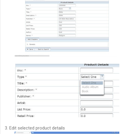
3. Edit selected product details