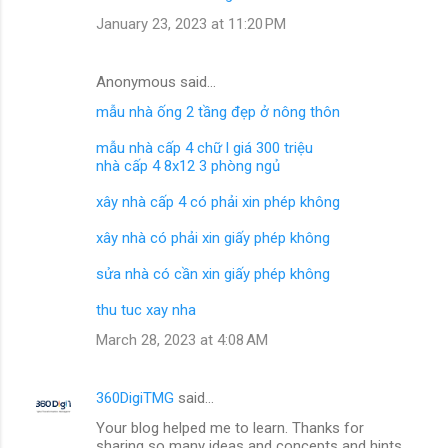
January 23, 2023 at 11:20 PM
Anonymous said…
mẫu nhà ống 2 tầng đẹp ở nông thôn
mẫu nhà cấp 4 chữ l giá 300 triệu
nhà cấp 4 8x12 3 phòng ngủ
xây nhà cấp 4 có phải xin phép không
xây nhà có phải xin giấy phép không
sửa nhà có cần xin giấy phép không
thu tuc xay nha
March 28, 2023 at 4:08 AM
360DigiTMG
said…
Your blog helped me to learn. Thanks for
sharing so many ideas and concepts and hints