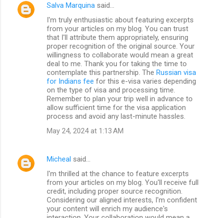
Salva Marquina
said…
I'm truly enthusiastic about featuring excerpts
from your articles on my blog. You can trust
that I'll attribute them appropriately, ensuring
proper recognition of the original source. Your
willingness to collaborate would mean a great
deal to me. Thank you for taking the time to
contemplate this partnership. The
Russian visa
for Indians fee
for this e-visa varies depending
on the type of visa and processing time.
Remember to plan your trip well in advance to
allow sufficient time for the visa application
process and avoid any last-minute hassles.
May 24, 2024 at 1:13 AM
Micheal
said…
I'm thrilled at the chance to feature excerpts
from your articles on my blog. You'll receive full
credit, including proper source recognition.
Considering our aligned interests, I'm confident
your content will enrich my audience's
interaction. Your collaboration would mean a