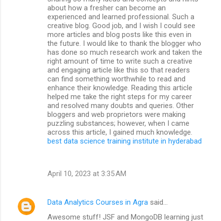
about how a fresher can become an
experienced and learned professional. Such a
creative blog. Good job, and I wish I could see
more articles and blog posts like this even in
the future. I would like to thank the blogger who
has done so much research work and taken the
right amount of time to write such a creative
and engaging article like this so that readers
can find something worthwhile to read and
enhance their knowledge. Reading this article
helped me take the right steps for my career
and resolved many doubts and queries. Other
bloggers and web proprietors were making
puzzling substances; however, when I came
across this article, I gained much knowledge.
best data science training institute in hyderabad
April 10, 2023 at 3:35 AM
Data Analytics Courses in Agra
said…
Awesome stuff! JSF and MongoDB learning just