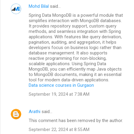
Mohd Bilal
said…
Spring Data MongoDB is a powerful module that
simplifies interaction with MongoDB databases.
It provides repository support, custom query
methods, and seamless integration with Spring
applications. With features like query derivation,
pagination, auditing, and aggregation, it helps
developers focus on business logic rather than
database management. It also supports
reactive programming for non-blocking,
scalable applications. Using Spring Data
MongoDB, you can efficiently map Java objects
to MongoDB documents, making it an essential
tool for modern data-driven applications.
Data science courses in Gurgaon
September 19, 2024 at 7:38 AM
Arathi
said…
This comment has been removed by the author.
September 22, 2024 at 8:55 AM