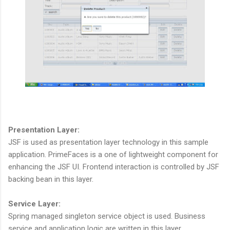
Presentation Layer:
JSF is used as presentation layer technology in this sample
application. PrimeFaces is a one of lightweight component for
enhancing the JSF UI. Frontend interaction is controlled by JSF
backing bean in this layer.
Service Layer:
Spring managed singleton service object is used. Business
service and application logic are written in this layer