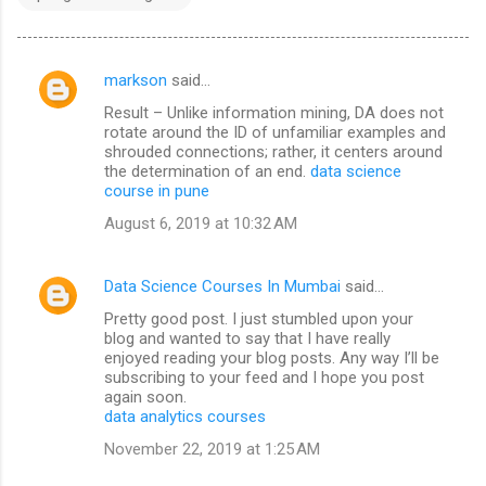
markson
said…
C
Result – Unlike information mining, DA does not
o
rotate around the ID of unfamiliar examples and
m
shrouded connections; rather, it centers around
the determination of an end.
data science
m
course in pune
e
August 6, 2019 at 10:32 AM
n
t
Data Science Courses In Mumbai
said…
s
Pretty good post. I just stumbled upon your
blog and wanted to say that I have really
enjoyed reading your blog posts. Any way I’ll be
subscribing to your feed and I hope you post
again soon.
data analytics courses
November 22, 2019 at 1:25 AM