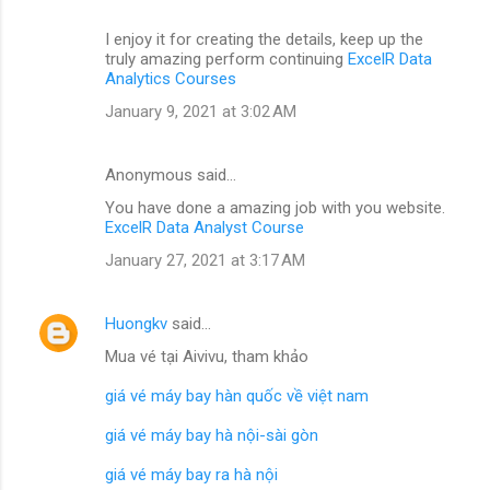
I enjoy it for creating the details, keep up the
truly amazing perform continuing
ExcelR Data
Analytics Courses
January 9, 2021 at 3:02 AM
Anonymous said…
You have done a amazing job with you website.
ExcelR Data Analyst Course
January 27, 2021 at 3:17 AM
Huongkv
said…
Mua vé tại Aivivu, tham khảo
giá vé máy bay hàn quốc về việt nam
giá vé máy bay hà nội-sài gòn
giá vé máy bay ra hà nội