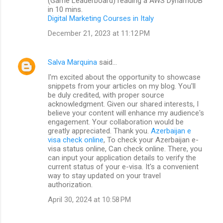
(Game Leaderboard) reading a AWS DynamoDB
in 10 mins.
Digital Marketing Courses in Italy
December 21, 2023 at 11:12 PM
Salva Marquina
said…
I'm excited about the opportunity to showcase
snippets from your articles on my blog. You'll
be duly credited, with proper source
acknowledgment. Given our shared interests, I
believe your content will enhance my audience's
engagement. Your collaboration would be
greatly appreciated. Thank you.
Azerbaijan e
visa check online
, To check your Azerbaijan e-
visa status online, Can check online. There, you
can input your application details to verify the
current status of your e-visa. It's a convenient
way to stay updated on your travel
authorization.
April 30, 2024 at 10:58 PM