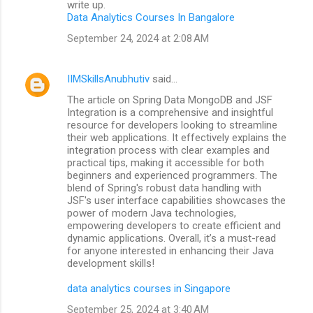
write up.
Data Analytics Courses In Bangalore
September 24, 2024 at 2:08 AM
IIMSkillsAnubhutiv
said…
The article on Spring Data MongoDB and JSF
Integration is a comprehensive and insightful
resource for developers looking to streamline
their web applications. It effectively explains the
integration process with clear examples and
practical tips, making it accessible for both
beginners and experienced programmers. The
blend of Spring's robust data handling with
JSF's user interface capabilities showcases the
power of modern Java technologies,
empowering developers to create efficient and
dynamic applications. Overall, it’s a must-read
for anyone interested in enhancing their Java
development skills!
data analytics courses in Singapore
September 25, 2024 at 3:40 AM