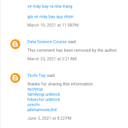
vé máy bay ra nha trang
giá vé máy bay quy nhơn
March 10, 2021 at 11:58 PM
Data Science Course
said…
This comment has been removed by the author.
March 25, 2021 at 2:21 AM
Techi Top
said…
thanks for sharing this information.
techitop
tamilyogi unblock
hdsector unblock
oreotv
jalshamoviezhd
June 5, 2021 at 8:22 PM