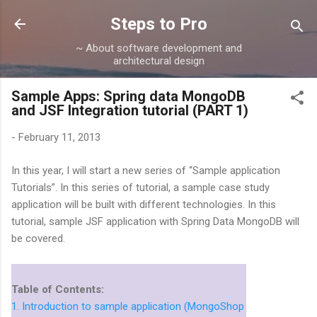
Skip to main content
Steps to Pro
~ About software development and
architectural design
Sample Apps: Spring data MongoDB
and JSF Integration tutorial (PART 1)
-
February 11, 2013
In this year, I will start a new series of “Sample application
Tutorials”. In this series of tutorial, a sample case study
application will be built with different technologies. In this
tutorial, sample JSF application with Spring Data MongoDB will
be covered.
Table of Contents:
1. Introduction to sample application (MongoShop