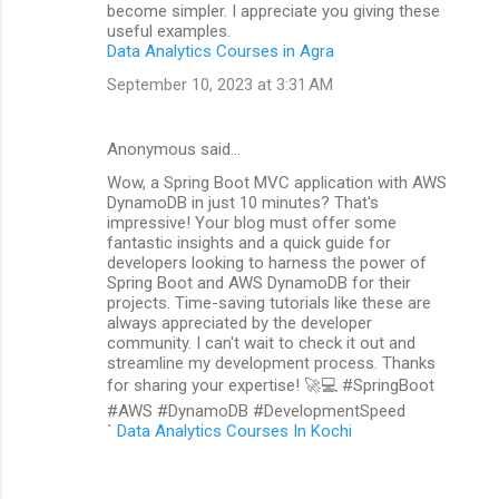
become simpler. I appreciate you giving these
useful examples.
Data Analytics Courses in Agra
September 10, 2023 at 3:31 AM
Anonymous said…
Wow, a Spring Boot MVC application with AWS
DynamoDB in just 10 minutes? That's
impressive! Your blog must offer some
fantastic insights and a quick guide for
developers looking to harness the power of
Spring Boot and AWS DynamoDB for their
projects. Time-saving tutorials like these are
always appreciated by the developer
community. I can't wait to check it out and
streamline my development process. Thanks
for sharing your expertise! 🚀💻 #SpringBoot
#AWS #DynamoDB #DevelopmentSpeed
`
Data Analytics Courses In Kochi