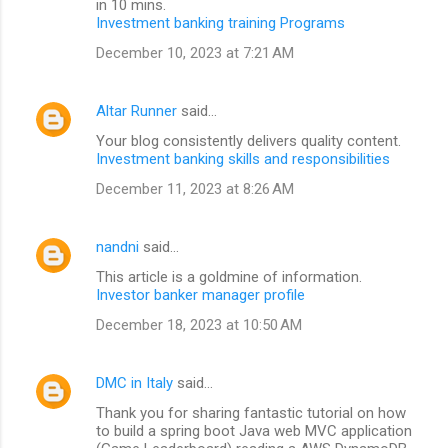
in 10 mins.
Investment banking training Programs
December 10, 2023 at 7:21 AM
Altar Runner
said…
Your blog consistently delivers quality content.
Investment banking skills and responsibilities
December 11, 2023 at 8:26 AM
nandni
said…
This article is a goldmine of information.
Investor banker manager profile
December 18, 2023 at 10:50 AM
DMC in Italy
said…
Thank you for sharing fantastic tutorial on how
to build a spring boot Java web MVC application