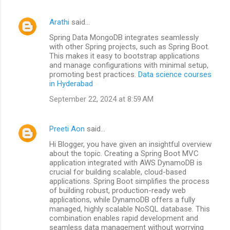
Arathi
said…
Spring Data MongoDB integrates seamlessly
with other Spring projects, such as Spring Boot.
This makes it easy to bootstrap applications
and manage configurations with minimal setup,
promoting best practices.
Data science courses
in Hyderabad
September 22, 2024 at 8:59 AM
Preeti Aon
said…
Hi Blogger, you have given an insightful overview
about the topic. Creating a Spring Boot MVC
application integrated with AWS DynamoDB is
crucial for building scalable, cloud-based
applications. Spring Boot simplifies the process
of building robust, production-ready web
applications, while DynamoDB offers a fully
managed, highly scalable NoSQL database. This
combination enables rapid development and
seamless data management without worrying