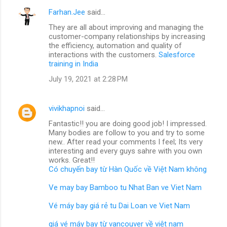
Farhan.Jee
said…
They are all about improving and managing the
customer-company relationships by increasing
the efficiency, automation and quality of
interactions with the customers.
Salesforce
training in India
July 19, 2021 at 2:28 PM
vivikhapnoi
said…
Fantastic!! you are doing good job! I impressed.
Many bodies are follow to you and try to some
new.. After read your comments I feel; Its very
interesting and every guys sahre with you own
works. Great!!
Có chuyến bay từ Hàn Quốc về Việt Nam không
Ve may bay Bamboo tu Nhat Ban ve Viet Nam
Vé máy bay giá rẻ tu Dai Loan ve Viet Nam
giá vé máy bay từ vancouver về việt nam