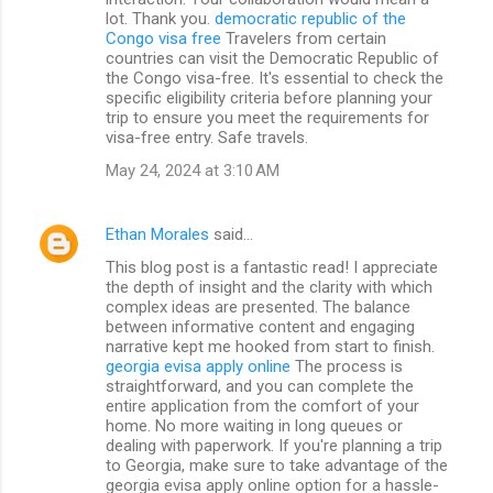
lot. Thank you.
democratic republic of the
Congo visa free
Travelers from certain
countries can visit the Democratic Republic of
the Congo visa-free. It's essential to check the
specific eligibility criteria before planning your
trip to ensure you meet the requirements for
visa-free entry. Safe travels.
May 24, 2024 at 3:10 AM
Ethan Morales
said…
This blog post is a fantastic read! I appreciate
the depth of insight and the clarity with which
complex ideas are presented. The balance
between informative content and engaging
narrative kept me hooked from start to finish.
georgia evisa apply online
The process is
straightforward, and you can complete the
entire application from the comfort of your
home. No more waiting in long queues or
dealing with paperwork. If you're planning a trip
to Georgia, make sure to take advantage of the
georgia evisa apply online option for a hassle-