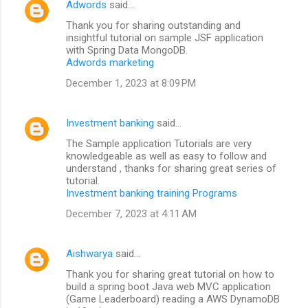
Adwords
said…
Thank you for sharing outstanding and
insightful tutorial on sample JSF application
with Spring Data MongoDB.
Adwords marketing
December 1, 2023 at 8:09 PM
Investment banking
said…
The Sample application Tutorials are very
knowledgeable as well as easy to follow and
understand , thanks for sharing great series of
tutorial.
Investment banking training Programs
December 7, 2023 at 4:11 AM
Aishwarya
said…
Thank you for sharing great tutorial on how to
build a spring boot Java web MVC application
(Game Leaderboard) reading a AWS DynamoDB