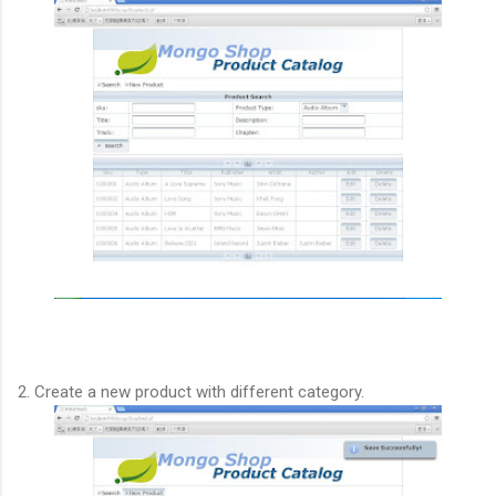
2. Create a new product with different category.