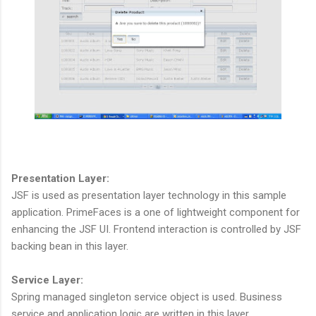
Presentation Layer:
JSF is used as presentation layer technology in this sample
application. PrimeFaces is a one of lightweight component for
enhancing the JSF UI. Frontend interaction is controlled by JSF
backing bean in this layer.
Service Layer:
Spring managed singleton service object is used. Business
service and application logic are written in this layer