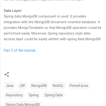
Data Layer:
Spring data MongoDB component is used. It provides
integration with the MongoDB document-oriented database. It
provides MongoTemplate so that MongoDB operation could be
performed easily. Moreover, Spring repository style data
access layer could be easily written with spring data MongoDB.
Part 2 of the tutorial ...
Java
JSF
MongoDB
NoSQL
PrimeFaces
Repository
Spring
Spring Data
Spring Data MongoDB