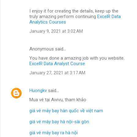
I enjoy it for creating the details, keep up the
truly amazing perform continuing
ExcelR Data
Analytics Courses
January 9, 2021 at 3:02 AM
Anonymous said…
You have done a amazing job with you website.
ExcelR Data Analyst Course
January 27, 2021 at 3:17 AM
Huongkv
said…
Mua vé tại Aivivu, tham khảo
giá vé máy bay hàn quốc về việt nam
giá vé máy bay hà nội-sài gòn
giá vé máy bay ra hà nội