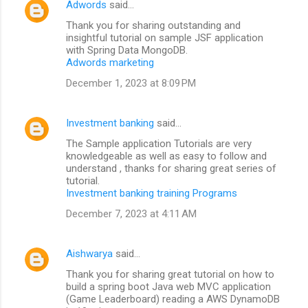
Adwords
said…
Thank you for sharing outstanding and
insightful tutorial on sample JSF application
with Spring Data MongoDB.
Adwords marketing
December 1, 2023 at 8:09 PM
Investment banking
said…
The Sample application Tutorials are very
knowledgeable as well as easy to follow and
understand , thanks for sharing great series of
tutorial.
Investment banking training Programs
December 7, 2023 at 4:11 AM
Aishwarya
said…
Thank you for sharing great tutorial on how to
build a spring boot Java web MVC application
(Game Leaderboard) reading a AWS DynamoDB