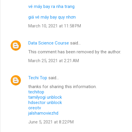
vé máy bay ra nha trang
giá vé máy bay quy nhơn
March 10, 2021 at 11:58 PM
Data Science Course
said…
This comment has been removed by the author.
March 25, 2021 at 2:21 AM
Techi Top
said…
thanks for sharing this information.
techitop
tamilyogi unblock
hdsector unblock
oreotv
jalshamoviezhd
June 5, 2021 at 8:22 PM