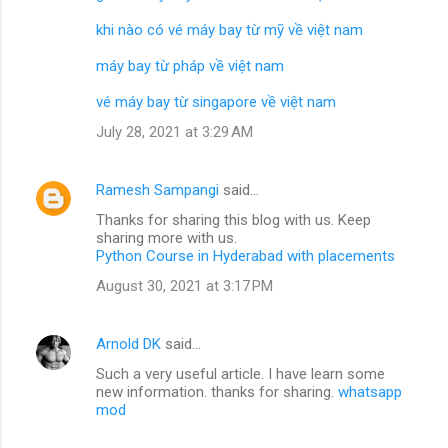
khi nào có vé máy bay từ mỹ về việt nam
máy bay từ pháp về việt nam
vé máy bay từ singapore về việt nam
July 28, 2021 at 3:29 AM
Ramesh Sampangi
said…
Thanks for sharing this blog with us. Keep
sharing more with us.
Python Course in Hyderabad with placements
August 30, 2021 at 3:17 PM
Arnold DK
said…
Such a very useful article. I have learn some
new information. thanks for sharing.
whatsapp
mod