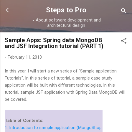
Skip to main content
Steps to Pro
~ About software development and
architectural design
Sample Apps: Spring data MongoDB
and JSF Integration tutorial (PART 1)
-
February 11, 2013
In this year, I will start a new series of “Sample application
Tutorials”. In this series of tutorial, a sample case study
application will be built with different technologies. In this
tutorial, sample JSF application with Spring Data MongoDB will
be covered.
Table of Contents:
1. Introduction to sample application (MongoShop