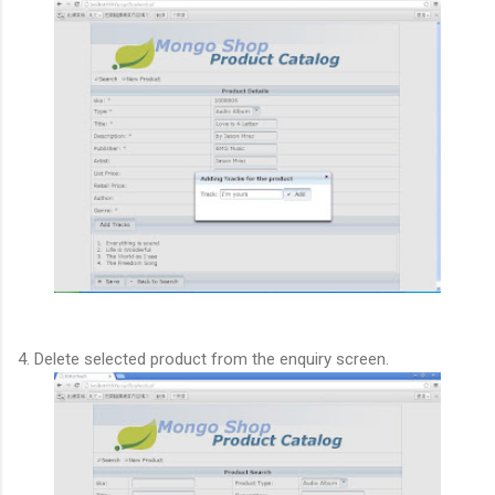
4. Delete selected product from the enquiry screen.