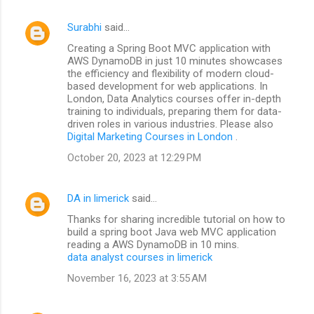
Surabhi
said…
Creating a Spring Boot MVC application with
AWS DynamoDB in just 10 minutes showcases
the efficiency and flexibility of modern cloud-
based development for web applications. In
London, Data Analytics courses offer in-depth
training to individuals, preparing them for data-
driven roles in various industries. Please also
Digital Marketing Courses in London
.
October 20, 2023 at 12:29 PM
DA in limerick
said…
Thanks for sharing incredible tutorial on how to
build a spring boot Java web MVC application
reading a AWS DynamoDB in 10 mins.
data analyst courses in limerick
November 16, 2023 at 3:55 AM