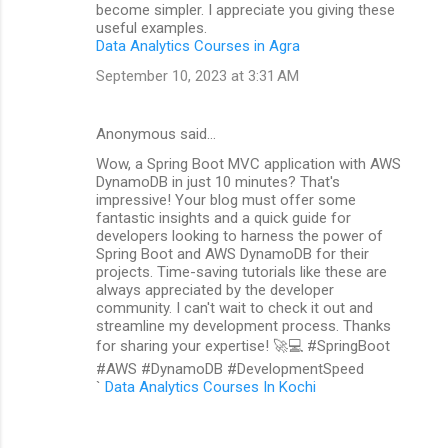
become simpler. I appreciate you giving these
useful examples.
Data Analytics Courses in Agra
September 10, 2023 at 3:31 AM
Anonymous said…
Wow, a Spring Boot MVC application with AWS
DynamoDB in just 10 minutes? That's
impressive! Your blog must offer some
fantastic insights and a quick guide for
developers looking to harness the power of
Spring Boot and AWS DynamoDB for their
projects. Time-saving tutorials like these are
always appreciated by the developer
community. I can't wait to check it out and
streamline my development process. Thanks
for sharing your expertise! 🚀💻 #SpringBoot
#AWS #DynamoDB #DevelopmentSpeed
`
Data Analytics Courses In Kochi