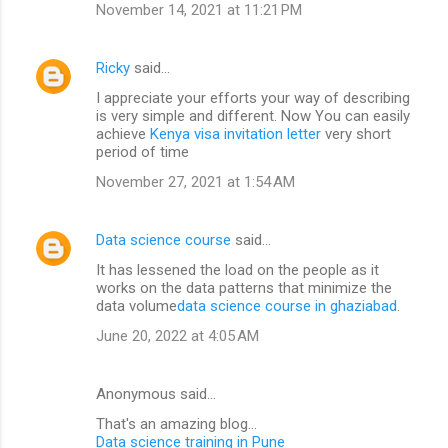
November 14, 2021 at 11:21 PM
Ricky
said…
I appreciate your efforts your way of describing
is very simple and different. Now You can easily
achieve
Kenya visa invitation letter
very short
period of time
November 27, 2021 at 1:54 AM
Data science course
said…
It has lessened the load on the people as it
works on the data patterns that minimize the
data volume
data science course in ghaziabad
.
June 20, 2022 at 4:05 AM
Anonymous said…
That's an amazing blog...
Data science training in Pune