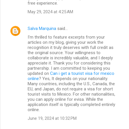
free experience.
May 29, 2024 at 4:25 AM
Salva Marquina
said…
I'm thrilled to feature excerpts from your
articles on my blog, giving your work the
recognition it truly deserves with full credit as
the original source. Your willingness to
collaborate is incredibly valuable, and I deeply
appreciate it. Thank you for considering this
partnership. I am committed to keeping you
updated on
Can i get a tourist visa for mexico
online
? Yes, It depends on your nationality.
Many countries, including the U.S., Canada, the
EU, and Japan, do not require a visa for short
tourist visits to Mexico. For other nationalities,
you can apply online for evisa. While the
application itself is typically completed entirely
online.
June 19, 2024 at 10:32 PM