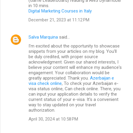
(Game Leaderboard) reading a AWS DynamoDB
in 10 mins.
Digital Marketing Courses in Italy
December 21, 2023 at 11:12 PM
Salva Marquina
said…
I'm excited about the opportunity to showcase
snippets from your articles on my blog. You'll
be duly credited, with proper source
acknowledgment. Given our shared interests, I
believe your content will enhance my audience's
engagement. Your collaboration would be
greatly appreciated. Thank you.
Azerbaijan e
visa check online
, To check your Azerbaijan e-
visa status online, Can check online. There, you
can input your application details to verify the
current status of your e-visa. It's a convenient
way to stay updated on your travel
authorization.
April 30, 2024 at 10:58 PM