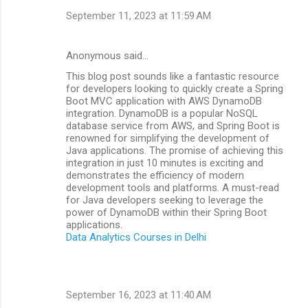
September 11, 2023 at 11:59 AM
Anonymous said…
This blog post sounds like a fantastic resource
for developers looking to quickly create a Spring
Boot MVC application with AWS DynamoDB
integration. DynamoDB is a popular NoSQL
database service from AWS, and Spring Boot is
renowned for simplifying the development of
Java applications. The promise of achieving this
integration in just 10 minutes is exciting and
demonstrates the efficiency of modern
development tools and platforms. A must-read
for Java developers seeking to leverage the
power of DynamoDB within their Spring Boot
applications.
Data Analytics Courses in Delhi
September 16, 2023 at 11:40 AM