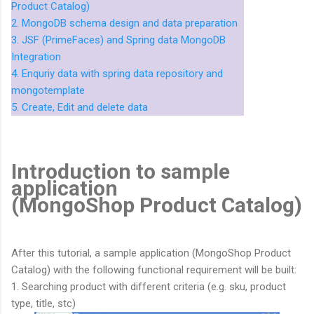
Product Catalog)
2. MongoDB schema design and data preparation
3. JSF (PrimeFaces) and Spring data MongoDB
Integration
4. Enquriy data with spring data repository and
mongotemplate
5. Create, Edit and delete data
Introduction to sample
application
(MongoShop Product Catalog)
After this tutorial, a sample application (MongoShop Product
Catalog) with the following functional requirement will be built:
1. Searching product with different criteria (e.g. sku, product
type, title, stc)