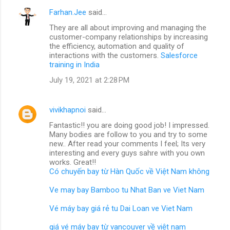
Farhan.Jee
said…
They are all about improving and managing the
customer-company relationships by increasing
the efficiency, automation and quality of
interactions with the customers.
Salesforce
training in India
July 19, 2021 at 2:28 PM
vivikhapnoi
said…
Fantastic!! you are doing good job! I impressed.
Many bodies are follow to you and try to some
new.. After read your comments I feel; Its very
interesting and every guys sahre with you own
works. Great!!
Có chuyến bay từ Hàn Quốc về Việt Nam không
Ve may bay Bamboo tu Nhat Ban ve Viet Nam
Vé máy bay giá rẻ tu Dai Loan ve Viet Nam
giá vé máy bay từ vancouver về việt nam