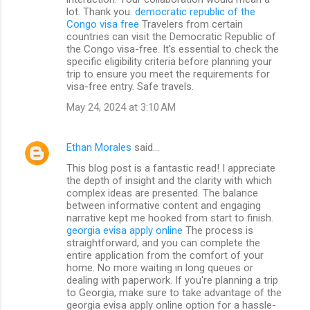
lot. Thank you.
democratic republic of the
Congo visa free
Travelers from certain
countries can visit the Democratic Republic of
the Congo visa-free. It's essential to check the
specific eligibility criteria before planning your
trip to ensure you meet the requirements for
visa-free entry. Safe travels.
May 24, 2024 at 3:10 AM
Ethan Morales
said…
This blog post is a fantastic read! I appreciate
the depth of insight and the clarity with which
complex ideas are presented. The balance
between informative content and engaging
narrative kept me hooked from start to finish.
georgia evisa apply online
The process is
straightforward, and you can complete the
entire application from the comfort of your
home. No more waiting in long queues or
dealing with paperwork. If you're planning a trip
to Georgia, make sure to take advantage of the
georgia evisa apply online option for a hassle-