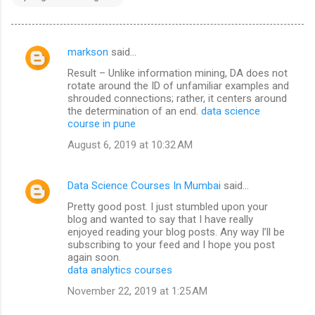
markson
said…
C
Result – Unlike information mining, DA does not
o
rotate around the ID of unfamiliar examples and
m
shrouded connections; rather, it centers around
the determination of an end.
data science
m
course in pune
e
August 6, 2019 at 10:32 AM
n
t
Data Science Courses In Mumbai
said…
s
Pretty good post. I just stumbled upon your
blog and wanted to say that I have really
enjoyed reading your blog posts. Any way I’ll be
subscribing to your feed and I hope you post
again soon.
data analytics courses
November 22, 2019 at 1:25 AM