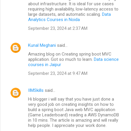
about infrastructure. It is ideal for use cases
requiring high availability, low-latency access to
large datasets, and automatic scaling.
Data
Analytics Courses in Noida
September 23, 2024 at 2:37 AM
Kunal Meghani
said…
Amazing blog on Creating spring boot MVC
application. Got so much to learn.
Data science
courses in Jaipur
September 23, 2024 at 9:47 AM
IIMSkills
said…
Hi blogger i will say that you have just done a
very good job on creating insights on how to
build a spring boot Java web MVC application
(Game Leaderboard) reading a AWS DynamoDB
in 10 mins. The article is amazing and will really
help people. I appreciate your work done.