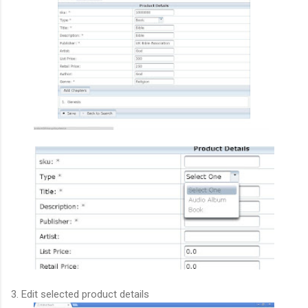
3. Edit selected product details