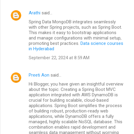
Arathi
said…
Spring Data MongoDB integrates seamlessly
with other Spring projects, such as Spring Boot.
This makes it easy to bootstrap applications
and manage configurations with minimal setup,
promoting best practices.
Data science courses
in Hyderabad
September 22, 2024 at 8:59 AM
Preeti Aon
said…
Hi Blogger, you have given an insightful overview
about the topic. Creating a Spring Boot MVC
application integrated with AWS DynamoDB is
crucial for building scalable, cloud-based
applications. Spring Boot simplifies the process
of building robust, production-ready web
applications, while DynamoDB offers a fully
managed, highly scalable NoSQL database. This
combination enables rapid development and
seamless data management without worrying