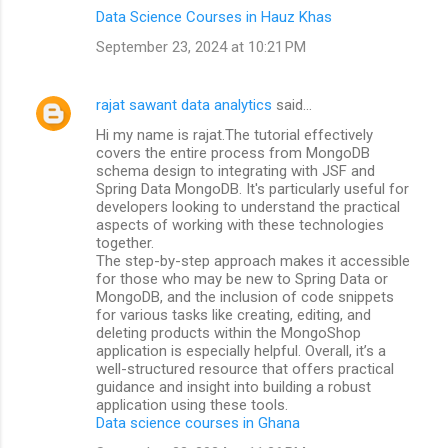
Data Science Courses in Hauz Khas
September 23, 2024 at 10:21 PM
rajat sawant data analytics
said…
Hi my name is rajat.The tutorial effectively
covers the entire process from MongoDB
schema design to integrating with JSF and
Spring Data MongoDB. It's particularly useful for
developers looking to understand the practical
aspects of working with these technologies
together.
The step-by-step approach makes it accessible
for those who may be new to Spring Data or
MongoDB, and the inclusion of code snippets
for various tasks like creating, editing, and
deleting products within the MongoShop
application is especially helpful. Overall, it’s a
well-structured resource that offers practical
guidance and insight into building a robust
application using these tools.
Data science courses in Ghana