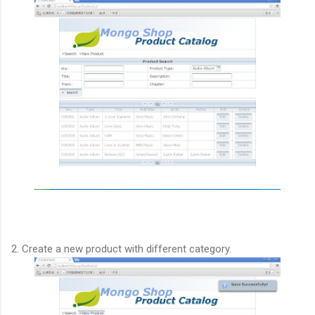
2. Create a new product with different category.