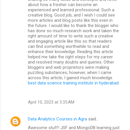
about how a fresher can become an
experienced and learned professional. Such a
creative blog. Good job, and I wish I could see
more articles and blog posts like this even in
the future. I would like to thank the blogger who
has done so much research work and taken the
right amount of time to write such a creative
and engaging article like this so that readers
can find something worthwhile to read and
enhance their knowledge. Reading this article
helped me take the right steps for my career
and resolved many doubts and queries. Other
bloggers and web proprietors were making
puzzling substances; however, when I came
across this article, I gained much knowledge.
best data science training institute in hyderabad
April 10, 2023 at 3:35 AM
Data Analytics Courses in Agra
said…
Awesome stuff! JSF and MongoDB learning just