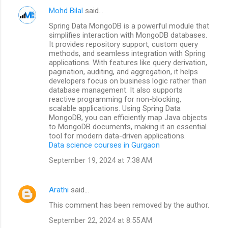
Mohd Bilal
said…
Spring Data MongoDB is a powerful module that
simplifies interaction with MongoDB databases.
It provides repository support, custom query
methods, and seamless integration with Spring
applications. With features like query derivation,
pagination, auditing, and aggregation, it helps
developers focus on business logic rather than
database management. It also supports
reactive programming for non-blocking,
scalable applications. Using Spring Data
MongoDB, you can efficiently map Java objects
to MongoDB documents, making it an essential
tool for modern data-driven applications.
Data science courses in Gurgaon
September 19, 2024 at 7:38 AM
Arathi
said…
This comment has been removed by the author.
September 22, 2024 at 8:55 AM