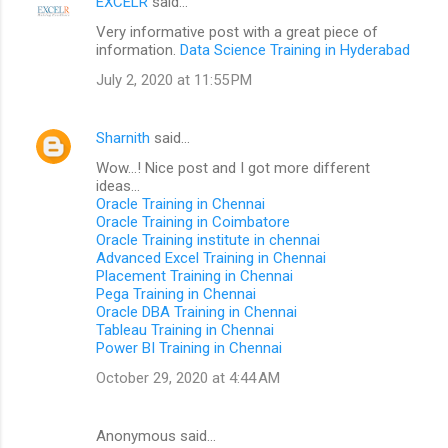
EXCELR
said…
Very informative post with a great piece of
information.
Data Science Training in Hyderabad
July 2, 2020 at 11:55 PM
Sharnith
said…
Wow...! Nice post and I got more different
ideas...
Oracle Training in Chennai
Oracle Training in Coimbatore
Oracle Training institute in chennai
Advanced Excel Training in Chennai
Placement Training in Chennai
Pega Training in Chennai
Oracle DBA Training in Chennai
Tableau Training in Chennai
Power BI Training in Chennai
October 29, 2020 at 4:44 AM
Anonymous said…