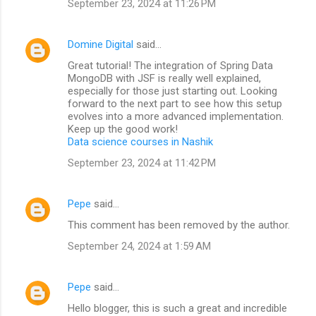
September 23, 2024 at 11:26 PM
Domine Digital
said…
Great tutorial! The integration of Spring Data
MongoDB with JSF is really well explained,
especially for those just starting out. Looking
forward to the next part to see how this setup
evolves into a more advanced implementation.
Keep up the good work!
Data science courses in Nashik
September 23, 2024 at 11:42 PM
Pepe
said…
This comment has been removed by the author.
September 24, 2024 at 1:59 AM
Pepe
said…
Hello blogger, this is such a great and incredible