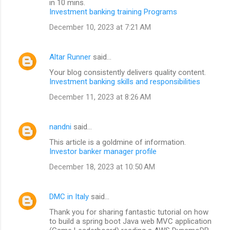
in 10 mins.
Investment banking training Programs
December 10, 2023 at 7:21 AM
Altar Runner
said…
Your blog consistently delivers quality content.
Investment banking skills and responsibilities
December 11, 2023 at 8:26 AM
nandni
said…
This article is a goldmine of information.
Investor banker manager profile
December 18, 2023 at 10:50 AM
DMC in Italy
said…
Thank you for sharing fantastic tutorial on how
to build a spring boot Java web MVC application