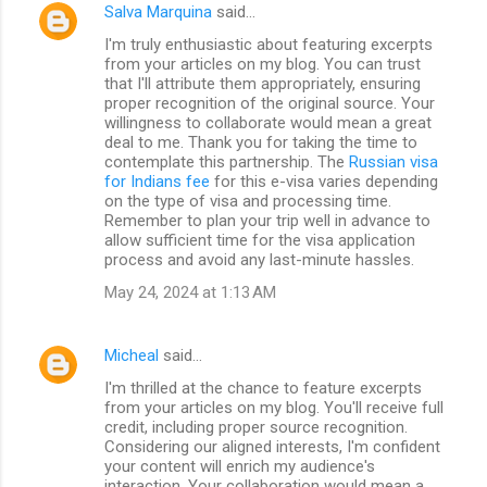
Salva Marquina
said…
I'm truly enthusiastic about featuring excerpts
from your articles on my blog. You can trust
that I'll attribute them appropriately, ensuring
proper recognition of the original source. Your
willingness to collaborate would mean a great
deal to me. Thank you for taking the time to
contemplate this partnership. The
Russian visa
for Indians fee
for this e-visa varies depending
on the type of visa and processing time.
Remember to plan your trip well in advance to
allow sufficient time for the visa application
process and avoid any last-minute hassles.
May 24, 2024 at 1:13 AM
Micheal
said…
I'm thrilled at the chance to feature excerpts
from your articles on my blog. You'll receive full
credit, including proper source recognition.
Considering our aligned interests, I'm confident
your content will enrich my audience's
interaction. Your collaboration would mean a