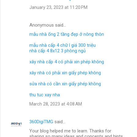
January 23, 2023 at 11:20 PM
Anonymous said…
mẫu nhà ống 2 tầng đẹp ở nông thôn
mẫu nhà cấp 4 chữ l giá 300 triệu
nhà cấp 4 8x12 3 phòng ngủ
xây nhà cấp 4 có phải xin phép không
xây nhà có phải xin giấy phép không
sửa nhà có cần xin giấy phép không
thu tuc xay nha
March 28, 2023 at 4:08 AM
360DigiTMG
said…
Your blog helped me to learn. Thanks for
sharing so many ideas and concepts and hints