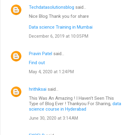
Techdatasolutionsblog
said…
Nice Blog Thank you for share
Data science Training in Mumbai
December 6, 2019 at 10:05 PM
Pravin Patel
said…
Find out
May 4, 2020 at 1:24 PM
hrithiksai
said…
This Was An Amazing ! I Haven't Seen This
Type of Blog Ever ! Thankyou For Sharing,
data
science course in Hyderabad
June 30, 2020 at 3:14 AM