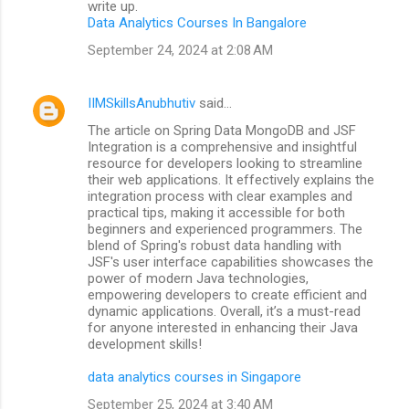
write up.
Data Analytics Courses In Bangalore
September 24, 2024 at 2:08 AM
IIMSkillsAnubhutiv
said…
The article on Spring Data MongoDB and JSF
Integration is a comprehensive and insightful
resource for developers looking to streamline
their web applications. It effectively explains the
integration process with clear examples and
practical tips, making it accessible for both
beginners and experienced programmers. The
blend of Spring's robust data handling with
JSF's user interface capabilities showcases the
power of modern Java technologies,
empowering developers to create efficient and
dynamic applications. Overall, it’s a must-read
for anyone interested in enhancing their Java
development skills!
data analytics courses in Singapore
September 25, 2024 at 3:40 AM