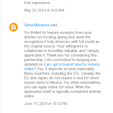
free experience.
May 29, 2024 at 4:25 AM
Salva Marquina
said…
I'm thrilled to feature excerpts from your
articles on my blog, giving your work the
recognition it truly deserves with full credit as
the original source. Your willingness to
collaborate is incredibly valuable, and I deeply
appreciate it. Thank you for considering this
partnership. I am committed to keeping you
updated on
Can i get a tourist visa for mexico
online
? Yes, It depends on your nationality.
Many countries, including the U.S., Canada, the
EU, and Japan, do not require a visa for short
tourist visits to Mexico. For other nationalities,
you can apply online for evisa. While the
application itself is typically completed entirely
online.
June 19, 2024 at 10:32 PM