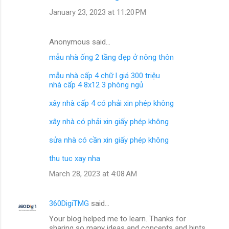
January 23, 2023 at 11:20 PM
Anonymous said…
mẫu nhà ống 2 tầng đẹp ở nông thôn
mẫu nhà cấp 4 chữ l giá 300 triệu
nhà cấp 4 8x12 3 phòng ngủ
xây nhà cấp 4 có phải xin phép không
xây nhà có phải xin giấy phép không
sửa nhà có cần xin giấy phép không
thu tuc xay nha
March 28, 2023 at 4:08 AM
360DigiTMG
said…
Your blog helped me to learn. Thanks for
sharing so many ideas and concepts and hints