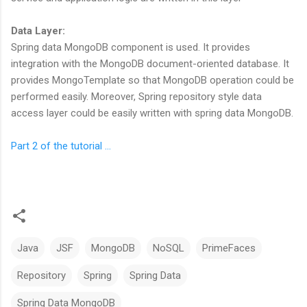
Data Layer:
Spring data MongoDB component is used. It provides
integration with the MongoDB document-oriented database. It
provides MongoTemplate so that MongoDB operation could be
performed easily. Moreover, Spring repository style data
access layer could be easily written with spring data MongoDB.
Part 2 of the tutorial ...
Java
JSF
MongoDB
NoSQL
PrimeFaces
Repository
Spring
Spring Data
Spring Data MongoDB