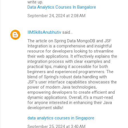
write up.
Data Analytics Courses In Bangalore
September 24, 2024 at 2:08 AM
IIMSkillsAnubhutiv
said…
The article on Spring Data MongoDB and JSF
Integration is a comprehensive and insightful
resource for developers looking to streamline
their web applications. It effectively explains the
integration process with clear examples and
practical tips, making it accessible for both
beginners and experienced programmers. The
blend of Spring's robust data handling with
JSF's user interface capabilities showcases the
power of modern Java technologies,
empowering developers to create efficient and
dynamic applications. Overall, it’s a must-read
for anyone interested in enhancing their Java
development skills!
data analytics courses in Singapore
September 25, 2024 at 3:40 AM