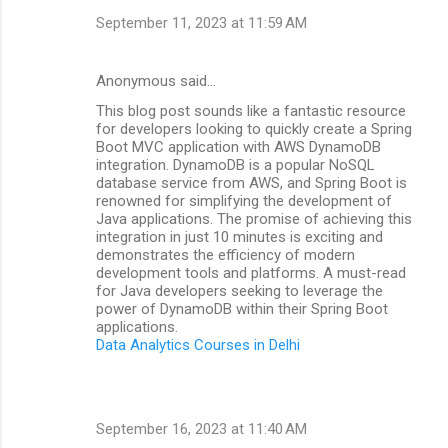
September 11, 2023 at 11:59 AM
Anonymous said…
This blog post sounds like a fantastic resource
for developers looking to quickly create a Spring
Boot MVC application with AWS DynamoDB
integration. DynamoDB is a popular NoSQL
database service from AWS, and Spring Boot is
renowned for simplifying the development of
Java applications. The promise of achieving this
integration in just 10 minutes is exciting and
demonstrates the efficiency of modern
development tools and platforms. A must-read
for Java developers seeking to leverage the
power of DynamoDB within their Spring Boot
applications.
Data Analytics Courses in Delhi
September 16, 2023 at 11:40 AM