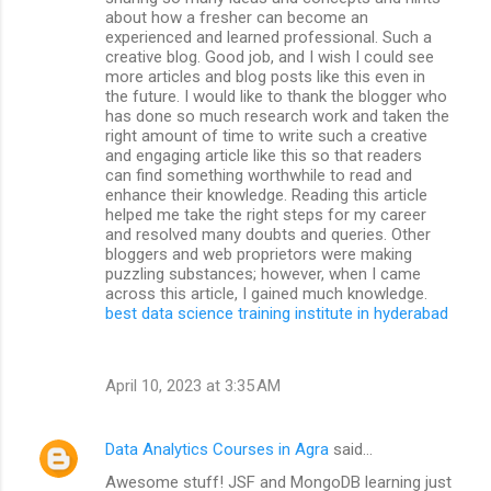
about how a fresher can become an
experienced and learned professional. Such a
creative blog. Good job, and I wish I could see
more articles and blog posts like this even in
the future. I would like to thank the blogger who
has done so much research work and taken the
right amount of time to write such a creative
and engaging article like this so that readers
can find something worthwhile to read and
enhance their knowledge. Reading this article
helped me take the right steps for my career
and resolved many doubts and queries. Other
bloggers and web proprietors were making
puzzling substances; however, when I came
across this article, I gained much knowledge.
best data science training institute in hyderabad
April 10, 2023 at 3:35 AM
Data Analytics Courses in Agra
said…
Awesome stuff! JSF and MongoDB learning just