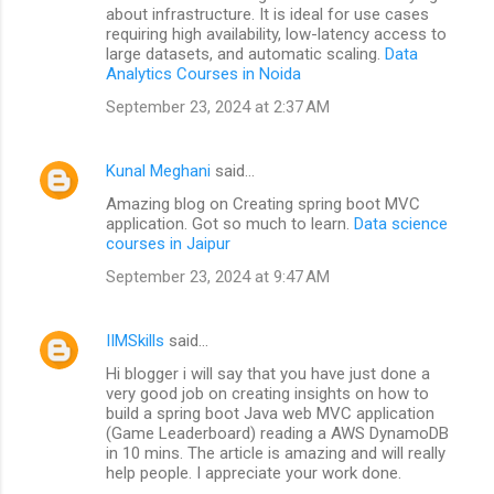
about infrastructure. It is ideal for use cases
requiring high availability, low-latency access to
large datasets, and automatic scaling.
Data
Analytics Courses in Noida
September 23, 2024 at 2:37 AM
Kunal Meghani
said…
Amazing blog on Creating spring boot MVC
application. Got so much to learn.
Data science
courses in Jaipur
September 23, 2024 at 9:47 AM
IIMSkills
said…
Hi blogger i will say that you have just done a
very good job on creating insights on how to
build a spring boot Java web MVC application
(Game Leaderboard) reading a AWS DynamoDB
in 10 mins. The article is amazing and will really
help people. I appreciate your work done.