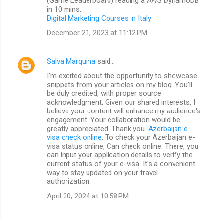
(Game Leaderboard) reading a AWS DynamoDB
in 10 mins.
Digital Marketing Courses in Italy
December 21, 2023 at 11:12 PM
Salva Marquina
said…
I'm excited about the opportunity to showcase
snippets from your articles on my blog. You'll
be duly credited, with proper source
acknowledgment. Given our shared interests, I
believe your content will enhance my audience's
engagement. Your collaboration would be
greatly appreciated. Thank you.
Azerbaijan e
visa check online
, To check your Azerbaijan e-
visa status online, Can check online. There, you
can input your application details to verify the
current status of your e-visa. It's a convenient
way to stay updated on your travel
authorization.
April 30, 2024 at 10:58 PM