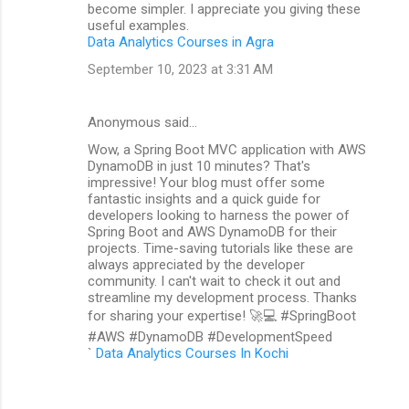
become simpler. I appreciate you giving these
useful examples.
Data Analytics Courses in Agra
September 10, 2023 at 3:31 AM
Anonymous said…
Wow, a Spring Boot MVC application with AWS
DynamoDB in just 10 minutes? That's
impressive! Your blog must offer some
fantastic insights and a quick guide for
developers looking to harness the power of
Spring Boot and AWS DynamoDB for their
projects. Time-saving tutorials like these are
always appreciated by the developer
community. I can't wait to check it out and
streamline my development process. Thanks
for sharing your expertise! 🚀💻 #SpringBoot
#AWS #DynamoDB #DevelopmentSpeed
`
Data Analytics Courses In Kochi