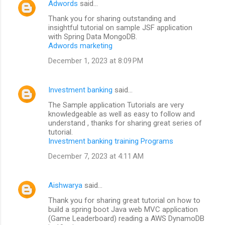
Adwords
said…
Thank you for sharing outstanding and
insightful tutorial on sample JSF application
with Spring Data MongoDB.
Adwords marketing
December 1, 2023 at 8:09 PM
Investment banking
said…
The Sample application Tutorials are very
knowledgeable as well as easy to follow and
understand , thanks for sharing great series of
tutorial.
Investment banking training Programs
December 7, 2023 at 4:11 AM
Aishwarya
said…
Thank you for sharing great tutorial on how to
build a spring boot Java web MVC application
(Game Leaderboard) reading a AWS DynamoDB