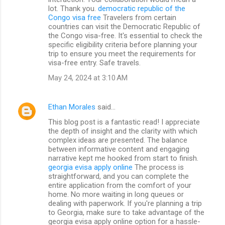
lot. Thank you.
democratic republic of the
Congo visa free
Travelers from certain
countries can visit the Democratic Republic of
the Congo visa-free. It's essential to check the
specific eligibility criteria before planning your
trip to ensure you meet the requirements for
visa-free entry. Safe travels.
May 24, 2024 at 3:10 AM
Ethan Morales
said…
This blog post is a fantastic read! I appreciate
the depth of insight and the clarity with which
complex ideas are presented. The balance
between informative content and engaging
narrative kept me hooked from start to finish.
georgia evisa apply online
The process is
straightforward, and you can complete the
entire application from the comfort of your
home. No more waiting in long queues or
dealing with paperwork. If you're planning a trip
to Georgia, make sure to take advantage of the
georgia evisa apply online option for a hassle-