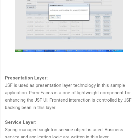
Presentation Layer:
JSF is used as presentation layer technology in this sample
application. PrimeFaces is a one of lightweight component for
enhancing the JSF UI. Frontend interaction is controlled by JSF
backing bean in this layer.
Service Layer:
Spring managed singleton service object is used. Business
service and application logic are written in this layer