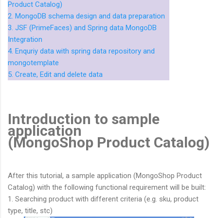
Product Catalog)
2. MongoDB schema design and data preparation
3. JSF (PrimeFaces) and Spring data MongoDB
Integration
4. Enquriy data with spring data repository and
mongotemplate
5. Create, Edit and delete data
Introduction to sample
application
(MongoShop Product Catalog)
After this tutorial, a sample application (MongoShop Product
Catalog) with the following functional requirement will be built:
1. Searching product with different criteria (e.g. sku, product
type, title, stc)