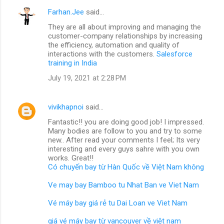
Farhan.Jee
said…
They are all about improving and managing the
customer-company relationships by increasing
the efficiency, automation and quality of
interactions with the customers.
Salesforce
training in India
July 19, 2021 at 2:28 PM
vivikhapnoi
said…
Fantastic!! you are doing good job! I impressed.
Many bodies are follow to you and try to some
new.. After read your comments I feel; Its very
interesting and every guys sahre with you own
works. Great!!
Có chuyến bay từ Hàn Quốc về Việt Nam không
Ve may bay Bamboo tu Nhat Ban ve Viet Nam
Vé máy bay giá rẻ tu Dai Loan ve Viet Nam
giá vé máy bay từ vancouver về việt nam