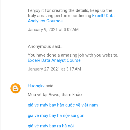
I enjoy it for creating the details, keep up the
truly amazing perform continuing
ExcelR Data
Analytics Courses
January 9, 2021 at 3:02 AM
Anonymous said…
You have done a amazing job with you website.
ExcelR Data Analyst Course
January 27, 2021 at 3:17 AM
Huongkv
said…
Mua vé tại Aivivu, tham khảo
giá vé máy bay hàn quốc về việt nam
giá vé máy bay hà nội-sài gòn
giá vé máy bay ra hà nội