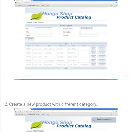
2. Create a new product with different category.