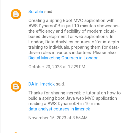
Surabhi
said…
Creating a Spring Boot MVC application with
AWS DynamoDB in just 10 minutes showcases
the efficiency and flexibility of modern cloud-
based development for web applications. In
London, Data Analytics courses offer in-depth
training to individuals, preparing them for data-
driven roles in various industries. Please also
Digital Marketing Courses in London
.
October 20, 2023 at 12:29 PM
DA in limerick
said…
Thanks for sharing incredible tutorial on how to
build a spring boot Java web MVC application
reading a AWS DynamoDB in 10 mins.
data analyst courses in limerick
November 16, 2023 at 3:55 AM