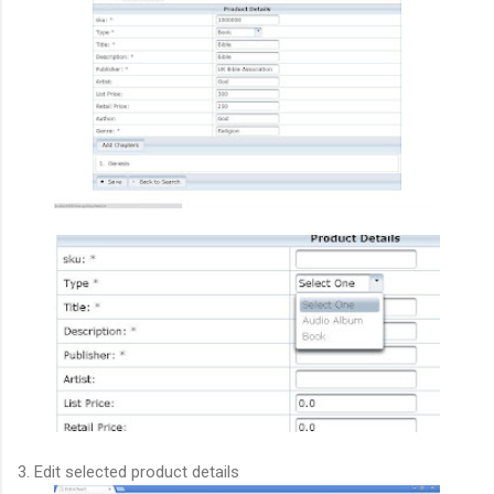
3. Edit selected product details