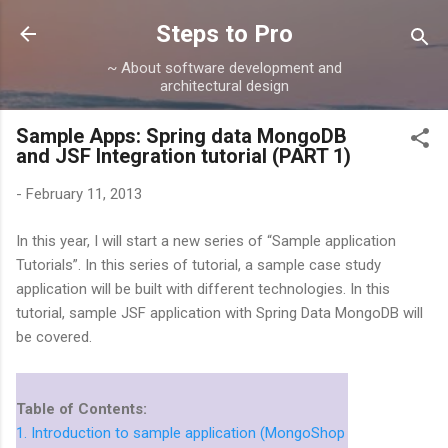
Skip to main content
Steps to Pro
~ About software development and
architectural design
Sample Apps: Spring data MongoDB
and JSF Integration tutorial (PART 1)
-
February 11, 2013
In this year, I will start a new series of “Sample application
Tutorials”. In this series of tutorial, a sample case study
application will be built with different technologies. In this
tutorial, sample JSF application with Spring Data MongoDB will
be covered.
Table of Contents:
1. Introduction to sample application (MongoShop