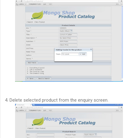
4. Delete selected product from the enquiry screen.