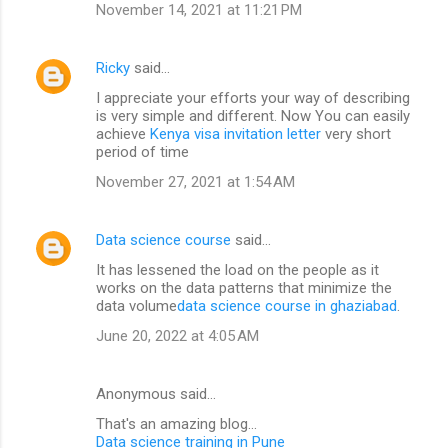
November 14, 2021 at 11:21 PM
Ricky
said…
I appreciate your efforts your way of describing
is very simple and different. Now You can easily
achieve
Kenya visa invitation letter
very short
period of time
November 27, 2021 at 1:54 AM
Data science course
said…
It has lessened the load on the people as it
works on the data patterns that minimize the
data volume
data science course in ghaziabad
.
June 20, 2022 at 4:05 AM
Anonymous said…
That's an amazing blog...
Data science training in Pune