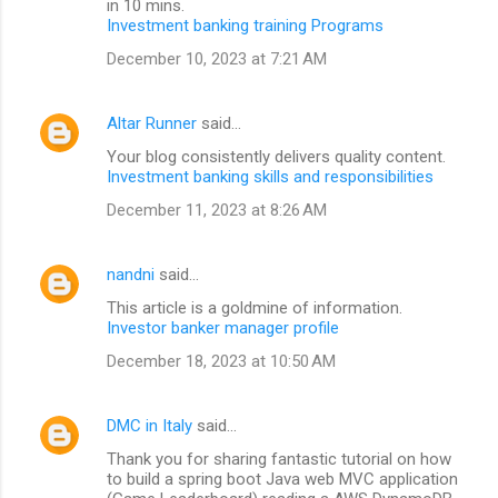
in 10 mins.
Investment banking training Programs
December 10, 2023 at 7:21 AM
Altar Runner
said…
Your blog consistently delivers quality content.
Investment banking skills and responsibilities
December 11, 2023 at 8:26 AM
nandni
said…
This article is a goldmine of information.
Investor banker manager profile
December 18, 2023 at 10:50 AM
DMC in Italy
said…
Thank you for sharing fantastic tutorial on how
to build a spring boot Java web MVC application