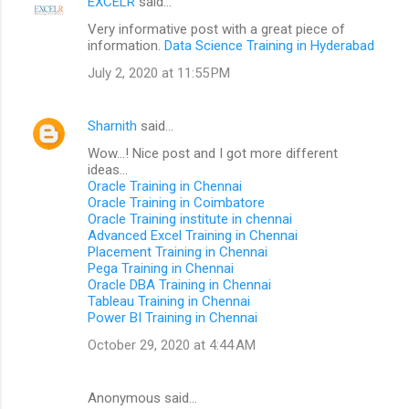
EXCELR
said…
Very informative post with a great piece of
information.
Data Science Training in Hyderabad
July 2, 2020 at 11:55 PM
Sharnith
said…
Wow...! Nice post and I got more different
ideas...
Oracle Training in Chennai
Oracle Training in Coimbatore
Oracle Training institute in chennai
Advanced Excel Training in Chennai
Placement Training in Chennai
Pega Training in Chennai
Oracle DBA Training in Chennai
Tableau Training in Chennai
Power BI Training in Chennai
October 29, 2020 at 4:44 AM
Anonymous said…