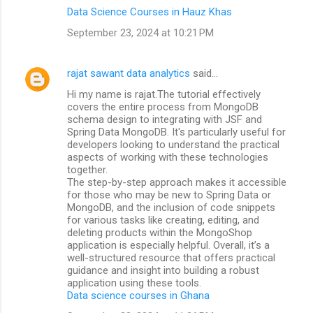
Data Science Courses in Hauz Khas
September 23, 2024 at 10:21 PM
rajat sawant data analytics
said…
Hi my name is rajat.The tutorial effectively
covers the entire process from MongoDB
schema design to integrating with JSF and
Spring Data MongoDB. It's particularly useful for
developers looking to understand the practical
aspects of working with these technologies
together.
The step-by-step approach makes it accessible
for those who may be new to Spring Data or
MongoDB, and the inclusion of code snippets
for various tasks like creating, editing, and
deleting products within the MongoShop
application is especially helpful. Overall, it’s a
well-structured resource that offers practical
guidance and insight into building a robust
application using these tools.
Data science courses in Ghana