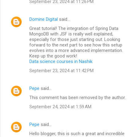
September 23, 2024 at 11:26 PM
Domine Digital
said…
Great tutorial! The integration of Spring Data
MongoDB with JSF is really well explained,
especially for those just starting out. Looking
forward to the next part to see how this setup
evolves into a more advanced implementation.
Keep up the good work!
Data science courses in Nashik
September 23, 2024 at 11:42 PM
Pepe
said…
This comment has been removed by the author.
September 24, 2024 at 1:59 AM
Pepe
said…
Hello blogger, this is such a great and incredible