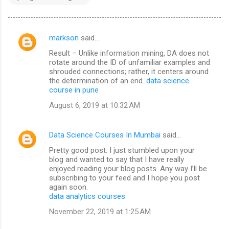
markson
said…
C
Result – Unlike information mining, DA does not
o
rotate around the ID of unfamiliar examples and
m
shrouded connections; rather, it centers around
the determination of an end.
data science
m
course in pune
e
August 6, 2019 at 10:32 AM
n
t
Data Science Courses In Mumbai
said…
s
Pretty good post. I just stumbled upon your
blog and wanted to say that I have really
enjoyed reading your blog posts. Any way I’ll be
subscribing to your feed and I hope you post
again soon.
data analytics courses
November 22, 2019 at 1:25 AM