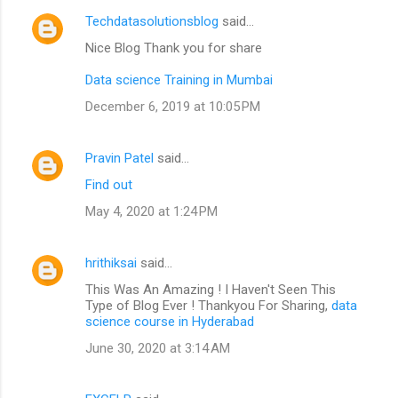
Techdatasolutionsblog
said…
Nice Blog Thank you for share
Data science Training in Mumbai
December 6, 2019 at 10:05 PM
Pravin Patel
said…
Find out
May 4, 2020 at 1:24 PM
hrithiksai
said…
This Was An Amazing ! I Haven't Seen This
Type of Blog Ever ! Thankyou For Sharing,
data
science course in Hyderabad
June 30, 2020 at 3:14 AM