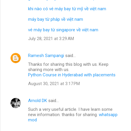
khi nào có vé máy bay từ mỹ về việt nam
máy bay từ pháp về việt nam
vé máy bay từ singapore về việt nam
July 28, 2021 at 3:29 AM
Ramesh Sampangi
said…
Thanks for sharing this blog with us. Keep
sharing more with us.
Python Course in Hyderabad with placements
August 30, 2021 at 3:17 PM
Arnold DK
said…
Such a very useful article. I have learn some
new information. thanks for sharing.
whatsapp
mod