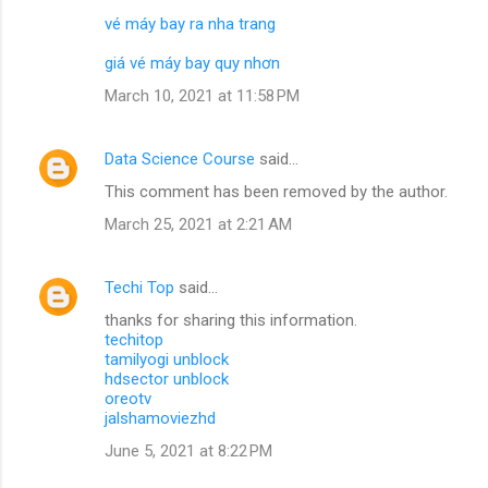
vé máy bay ra nha trang
giá vé máy bay quy nhơn
March 10, 2021 at 11:58 PM
Data Science Course
said…
This comment has been removed by the author.
March 25, 2021 at 2:21 AM
Techi Top
said…
thanks for sharing this information.
techitop
tamilyogi unblock
hdsector unblock
oreotv
jalshamoviezhd
June 5, 2021 at 8:22 PM