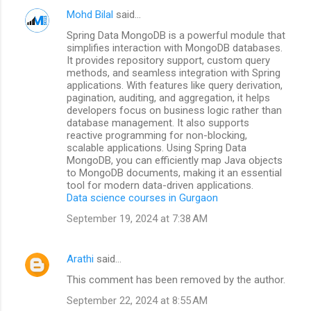
Mohd Bilal
said…
Spring Data MongoDB is a powerful module that
simplifies interaction with MongoDB databases.
It provides repository support, custom query
methods, and seamless integration with Spring
applications. With features like query derivation,
pagination, auditing, and aggregation, it helps
developers focus on business logic rather than
database management. It also supports
reactive programming for non-blocking,
scalable applications. Using Spring Data
MongoDB, you can efficiently map Java objects
to MongoDB documents, making it an essential
tool for modern data-driven applications.
Data science courses in Gurgaon
September 19, 2024 at 7:38 AM
Arathi
said…
This comment has been removed by the author.
September 22, 2024 at 8:55 AM