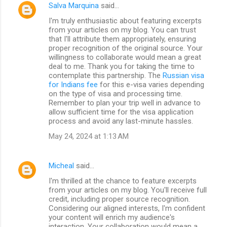
Salva Marquina
said…
I'm truly enthusiastic about featuring excerpts
from your articles on my blog. You can trust
that I'll attribute them appropriately, ensuring
proper recognition of the original source. Your
willingness to collaborate would mean a great
deal to me. Thank you for taking the time to
contemplate this partnership. The
Russian visa
for Indians fee
for this e-visa varies depending
on the type of visa and processing time.
Remember to plan your trip well in advance to
allow sufficient time for the visa application
process and avoid any last-minute hassles.
May 24, 2024 at 1:13 AM
Micheal
said…
I'm thrilled at the chance to feature excerpts
from your articles on my blog. You'll receive full
credit, including proper source recognition.
Considering our aligned interests, I'm confident
your content will enrich my audience's
interaction. Your collaboration would mean a