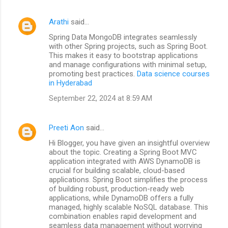
Arathi
said…
Spring Data MongoDB integrates seamlessly
with other Spring projects, such as Spring Boot.
This makes it easy to bootstrap applications
and manage configurations with minimal setup,
promoting best practices.
Data science courses
in Hyderabad
September 22, 2024 at 8:59 AM
Preeti Aon
said…
Hi Blogger, you have given an insightful overview
about the topic. Creating a Spring Boot MVC
application integrated with AWS DynamoDB is
crucial for building scalable, cloud-based
applications. Spring Boot simplifies the process
of building robust, production-ready web
applications, while DynamoDB offers a fully
managed, highly scalable NoSQL database. This
combination enables rapid development and
seamless data management without worrying