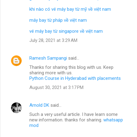
khi nào có vé máy bay từ mỹ về việt nam
máy bay từ pháp về việt nam
vé máy bay từ singapore về việt nam
July 28, 2021 at 3:29 AM
Ramesh Sampangi
said…
Thanks for sharing this blog with us. Keep
sharing more with us.
Python Course in Hyderabad with placements
August 30, 2021 at 3:17 PM
Arnold DK
said…
Such a very useful article. I have learn some
new information. thanks for sharing.
whatsapp
mod