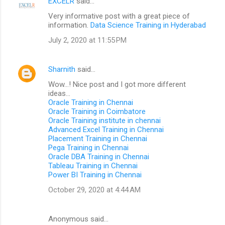
EXCELR
said…
Very informative post with a great piece of
information.
Data Science Training in Hyderabad
July 2, 2020 at 11:55 PM
Sharnith
said…
Wow...! Nice post and I got more different
ideas...
Oracle Training in Chennai
Oracle Training in Coimbatore
Oracle Training institute in chennai
Advanced Excel Training in Chennai
Placement Training in Chennai
Pega Training in Chennai
Oracle DBA Training in Chennai
Tableau Training in Chennai
Power BI Training in Chennai
October 29, 2020 at 4:44 AM
Anonymous said…