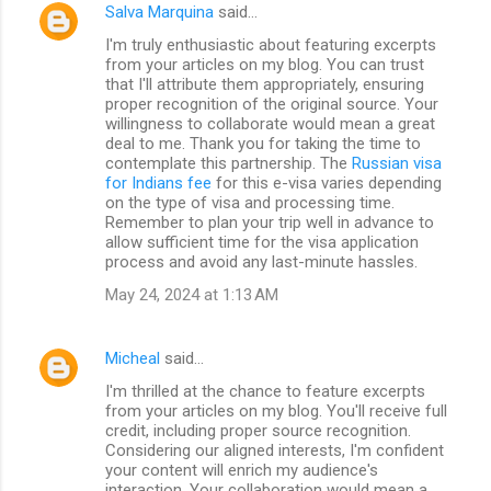
Salva Marquina
said…
I'm truly enthusiastic about featuring excerpts
from your articles on my blog. You can trust
that I'll attribute them appropriately, ensuring
proper recognition of the original source. Your
willingness to collaborate would mean a great
deal to me. Thank you for taking the time to
contemplate this partnership. The
Russian visa
for Indians fee
for this e-visa varies depending
on the type of visa and processing time.
Remember to plan your trip well in advance to
allow sufficient time for the visa application
process and avoid any last-minute hassles.
May 24, 2024 at 1:13 AM
Micheal
said…
I'm thrilled at the chance to feature excerpts
from your articles on my blog. You'll receive full
credit, including proper source recognition.
Considering our aligned interests, I'm confident
your content will enrich my audience's
interaction. Your collaboration would mean a