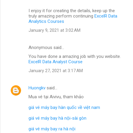
I enjoy it for creating the details, keep up the
truly amazing perform continuing
ExcelR Data
Analytics Courses
January 9, 2021 at 3:02 AM
Anonymous said…
You have done a amazing job with you website.
ExcelR Data Analyst Course
January 27, 2021 at 3:17 AM
Huongkv
said…
Mua vé tại Aivivu, tham khảo
giá vé máy bay hàn quốc về việt nam
giá vé máy bay hà nội-sài gòn
giá vé máy bay ra hà nội