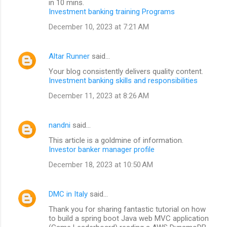
in 10 mins.
Investment banking training Programs
December 10, 2023 at 7:21 AM
Altar Runner
said…
Your blog consistently delivers quality content.
Investment banking skills and responsibilities
December 11, 2023 at 8:26 AM
nandni
said…
This article is a goldmine of information.
Investor banker manager profile
December 18, 2023 at 10:50 AM
DMC in Italy
said…
Thank you for sharing fantastic tutorial on how
to build a spring boot Java web MVC application