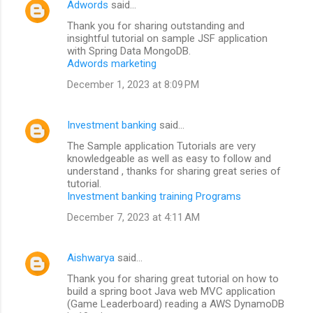
Adwords
said…
Thank you for sharing outstanding and
insightful tutorial on sample JSF application
with Spring Data MongoDB.
Adwords marketing
December 1, 2023 at 8:09 PM
Investment banking
said…
The Sample application Tutorials are very
knowledgeable as well as easy to follow and
understand , thanks for sharing great series of
tutorial.
Investment banking training Programs
December 7, 2023 at 4:11 AM
Aishwarya
said…
Thank you for sharing great tutorial on how to
build a spring boot Java web MVC application
(Game Leaderboard) reading a AWS DynamoDB