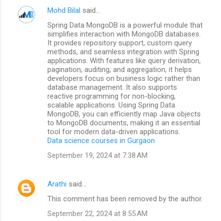
Mohd Bilal
said…
Spring Data MongoDB is a powerful module that
simplifies interaction with MongoDB databases.
It provides repository support, custom query
methods, and seamless integration with Spring
applications. With features like query derivation,
pagination, auditing, and aggregation, it helps
developers focus on business logic rather than
database management. It also supports
reactive programming for non-blocking,
scalable applications. Using Spring Data
MongoDB, you can efficiently map Java objects
to MongoDB documents, making it an essential
tool for modern data-driven applications.
Data science courses in Gurgaon
September 19, 2024 at 7:38 AM
Arathi
said…
This comment has been removed by the author.
September 22, 2024 at 8:55 AM