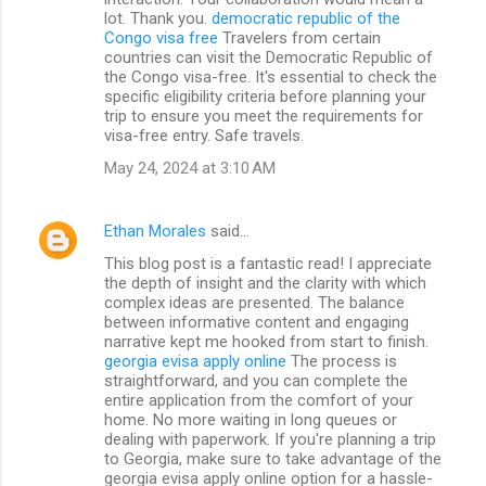
lot. Thank you.
democratic republic of the
Congo visa free
Travelers from certain
countries can visit the Democratic Republic of
the Congo visa-free. It's essential to check the
specific eligibility criteria before planning your
trip to ensure you meet the requirements for
visa-free entry. Safe travels.
May 24, 2024 at 3:10 AM
Ethan Morales
said…
This blog post is a fantastic read! I appreciate
the depth of insight and the clarity with which
complex ideas are presented. The balance
between informative content and engaging
narrative kept me hooked from start to finish.
georgia evisa apply online
The process is
straightforward, and you can complete the
entire application from the comfort of your
home. No more waiting in long queues or
dealing with paperwork. If you're planning a trip
to Georgia, make sure to take advantage of the
georgia evisa apply online option for a hassle-