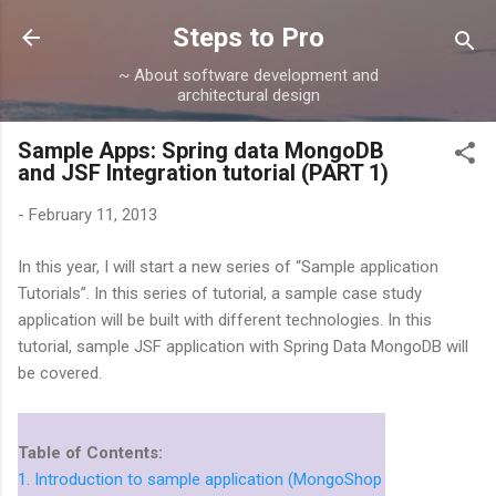
Skip to main content
Steps to Pro
~ About software development and
architectural design
Sample Apps: Spring data MongoDB
and JSF Integration tutorial (PART 1)
-
February 11, 2013
In this year, I will start a new series of “Sample application
Tutorials”. In this series of tutorial, a sample case study
application will be built with different technologies. In this
tutorial, sample JSF application with Spring Data MongoDB will
be covered.
Table of Contents:
1. Introduction to sample application (MongoShop