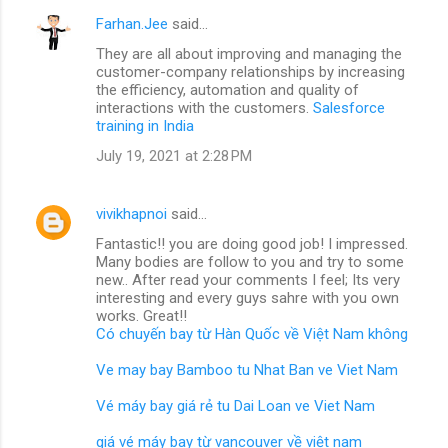
Farhan.Jee
said…
They are all about improving and managing the
customer-company relationships by increasing
the efficiency, automation and quality of
interactions with the customers.
Salesforce
training in India
July 19, 2021 at 2:28 PM
vivikhapnoi
said…
Fantastic!! you are doing good job! I impressed.
Many bodies are follow to you and try to some
new.. After read your comments I feel; Its very
interesting and every guys sahre with you own
works. Great!!
Có chuyến bay từ Hàn Quốc về Việt Nam không
Ve may bay Bamboo tu Nhat Ban ve Viet Nam
Vé máy bay giá rẻ tu Dai Loan ve Viet Nam
giá vé máy bay từ vancouver về việt nam