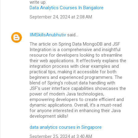
write up.
Data Analytics Courses In Bangalore
September 24, 2024 at 2:08 AM
IIMSkillsAnubhutiv
said…
The article on Spring Data MongoDB and JSF
Integration is a comprehensive and insightful
resource for developers looking to streamline
their web applications. It effectively explains the
integration process with clear examples and
practical tips, making it accessible for both
beginners and experienced programmers. The
blend of Spring's robust data handling with
JSF's user interface capabilities showcases the
power of modern Java technologies,
empowering developers to create efficient and
dynamic applications. Overall, it’s a must-read
for anyone interested in enhancing their Java
development skills!
data analytics courses in Singapore
September 25, 2024 at 3:40 AM