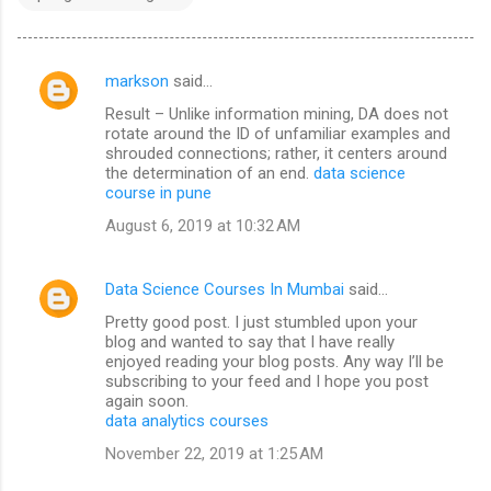
markson
said…
C
Result – Unlike information mining, DA does not
o
rotate around the ID of unfamiliar examples and
m
shrouded connections; rather, it centers around
the determination of an end.
data science
m
course in pune
e
August 6, 2019 at 10:32 AM
n
t
Data Science Courses In Mumbai
said…
s
Pretty good post. I just stumbled upon your
blog and wanted to say that I have really
enjoyed reading your blog posts. Any way I’ll be
subscribing to your feed and I hope you post
again soon.
data analytics courses
November 22, 2019 at 1:25 AM