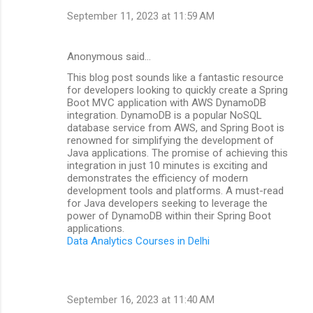
September 11, 2023 at 11:59 AM
Anonymous said…
This blog post sounds like a fantastic resource
for developers looking to quickly create a Spring
Boot MVC application with AWS DynamoDB
integration. DynamoDB is a popular NoSQL
database service from AWS, and Spring Boot is
renowned for simplifying the development of
Java applications. The promise of achieving this
integration in just 10 minutes is exciting and
demonstrates the efficiency of modern
development tools and platforms. A must-read
for Java developers seeking to leverage the
power of DynamoDB within their Spring Boot
applications.
Data Analytics Courses in Delhi
September 16, 2023 at 11:40 AM