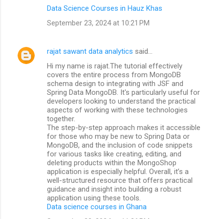
Data Science Courses in Hauz Khas
September 23, 2024 at 10:21 PM
rajat sawant data analytics
said…
Hi my name is rajat.The tutorial effectively
covers the entire process from MongoDB
schema design to integrating with JSF and
Spring Data MongoDB. It's particularly useful for
developers looking to understand the practical
aspects of working with these technologies
together.
The step-by-step approach makes it accessible
for those who may be new to Spring Data or
MongoDB, and the inclusion of code snippets
for various tasks like creating, editing, and
deleting products within the MongoShop
application is especially helpful. Overall, it’s a
well-structured resource that offers practical
guidance and insight into building a robust
application using these tools.
Data science courses in Ghana