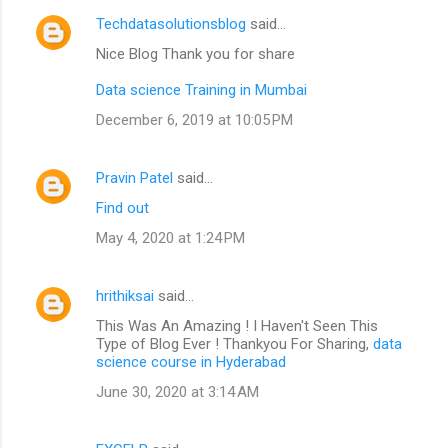
Techdatasolutionsblog
said…
Nice Blog Thank you for share
Data science Training in Mumbai
December 6, 2019 at 10:05 PM
Pravin Patel
said…
Find out
May 4, 2020 at 1:24 PM
hrithiksai
said…
This Was An Amazing ! I Haven't Seen This
Type of Blog Ever ! Thankyou For Sharing,
data
science course in Hyderabad
June 30, 2020 at 3:14 AM