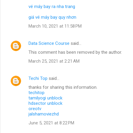
vé máy bay ra nha trang
giá vé máy bay quy nhơn
March 10, 2021 at 11:58 PM
Data Science Course
said…
This comment has been removed by the author.
March 25, 2021 at 2:21 AM
Techi Top
said…
thanks for sharing this information.
techitop
tamilyogi unblock
hdsector unblock
oreotv
jalshamoviezhd
June 5, 2021 at 8:22 PM