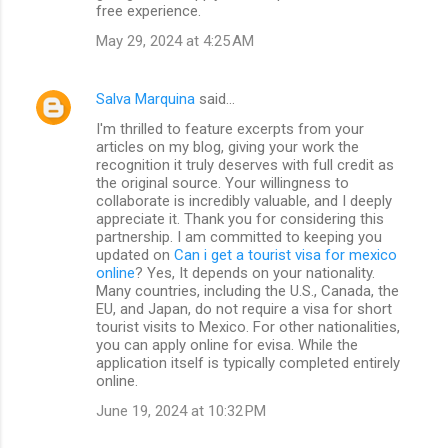
free experience.
May 29, 2024 at 4:25 AM
Salva Marquina
said…
I'm thrilled to feature excerpts from your
articles on my blog, giving your work the
recognition it truly deserves with full credit as
the original source. Your willingness to
collaborate is incredibly valuable, and I deeply
appreciate it. Thank you for considering this
partnership. I am committed to keeping you
updated on
Can i get a tourist visa for mexico
online
? Yes, It depends on your nationality.
Many countries, including the U.S., Canada, the
EU, and Japan, do not require a visa for short
tourist visits to Mexico. For other nationalities,
you can apply online for evisa. While the
application itself is typically completed entirely
online.
June 19, 2024 at 10:32 PM