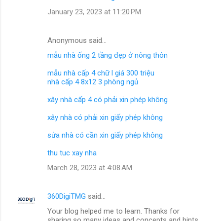
January 23, 2023 at 11:20 PM
Anonymous said…
mẫu nhà ống 2 tầng đẹp ở nông thôn
mẫu nhà cấp 4 chữ l giá 300 triệu
nhà cấp 4 8x12 3 phòng ngủ
xây nhà cấp 4 có phải xin phép không
xây nhà có phải xin giấy phép không
sửa nhà có cần xin giấy phép không
thu tuc xay nha
March 28, 2023 at 4:08 AM
360DigiTMG
said…
Your blog helped me to learn. Thanks for
sharing so many ideas and concepts and hints