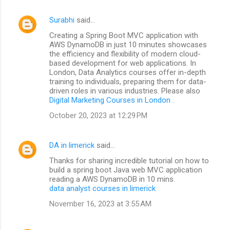
Surabhi
said…
Creating a Spring Boot MVC application with
AWS DynamoDB in just 10 minutes showcases
the efficiency and flexibility of modern cloud-
based development for web applications. In
London, Data Analytics courses offer in-depth
training to individuals, preparing them for data-
driven roles in various industries. Please also
Digital Marketing Courses in London
.
October 20, 2023 at 12:29 PM
DA in limerick
said…
Thanks for sharing incredible tutorial on how to
build a spring boot Java web MVC application
reading a AWS DynamoDB in 10 mins.
data analyst courses in limerick
November 16, 2023 at 3:55 AM