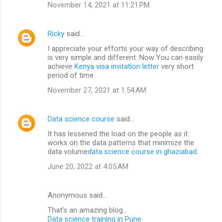
November 14, 2021 at 11:21 PM
Ricky
said…
I appreciate your efforts your way of describing
is very simple and different. Now You can easily
achieve
Kenya visa invitation letter
very short
period of time
November 27, 2021 at 1:54 AM
Data science course
said…
It has lessened the load on the people as it
works on the data patterns that minimize the
data volume
data science course in ghaziabad
.
June 20, 2022 at 4:05 AM
Anonymous said…
That's an amazing blog...
Data science training in Pune