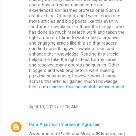
about how a fresher can become an
experienced and learned professional. Such a
creative blog. Good job, and I wish I could see
more articles and blog posts like this even in
the future. I would like to thank the blogger who
has done so much research work and taken the
right amount of time to write such a creative
and engaging article like this so that readers
can find something worthwhile to read and
enhance their knowledge. Reading this article
helped me take the right steps for my career
and resolved many doubts and queries. Other
bloggers and web proprietors were making
puzzling substances; however, when I came
across this article, I gained much knowledge.
best data science training institute in hyderabad
April 10, 2023 at 3:35 AM
Data Analytics Courses in Agra
said…
Awesome stuff! JSF and MongoDB learning just