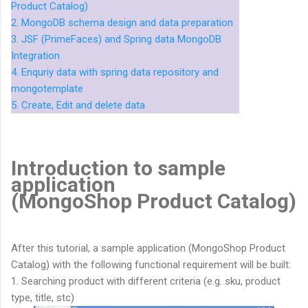
Product Catalog)
2. MongoDB schema design and data preparation
3. JSF (PrimeFaces) and Spring data MongoDB
Integration
4. Enquriy data with spring data repository and
mongotemplate
5. Create, Edit and delete data
Introduction to sample
application
(MongoShop Product Catalog)
After this tutorial, a sample application (MongoShop Product
Catalog) with the following functional requirement will be built:
1. Searching product with different criteria (e.g. sku, product
type, title, stc)