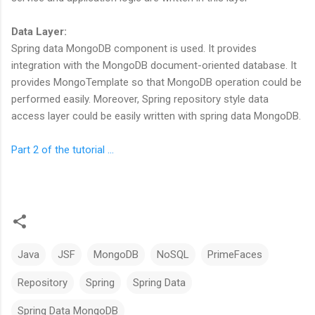
Data Layer:
Spring data MongoDB component is used. It provides
integration with the MongoDB document-oriented database. It
provides MongoTemplate so that MongoDB operation could be
performed easily. Moreover, Spring repository style data
access layer could be easily written with spring data MongoDB.
Part 2 of the tutorial ...
Java
JSF
MongoDB
NoSQL
PrimeFaces
Repository
Spring
Spring Data
Spring Data MongoDB