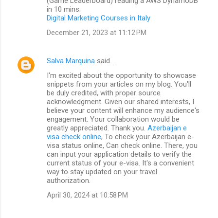
(Game Leaderboard) reading a AWS DynamoDB
in 10 mins.
Digital Marketing Courses in Italy
December 21, 2023 at 11:12 PM
Salva Marquina
said…
I'm excited about the opportunity to showcase
snippets from your articles on my blog. You'll
be duly credited, with proper source
acknowledgment. Given our shared interests, I
believe your content will enhance my audience's
engagement. Your collaboration would be
greatly appreciated. Thank you.
Azerbaijan e
visa check online
, To check your Azerbaijan e-
visa status online, Can check online. There, you
can input your application details to verify the
current status of your e-visa. It's a convenient
way to stay updated on your travel
authorization.
April 30, 2024 at 10:58 PM