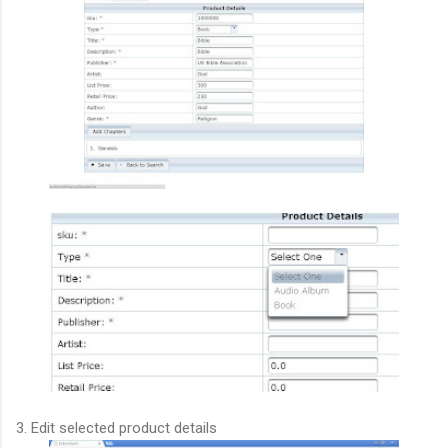
3. Edit selected product details