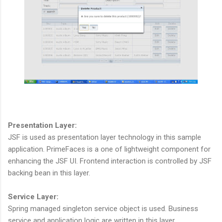
Presentation Layer:
JSF is used as presentation layer technology in this sample
application. PrimeFaces is a one of lightweight component for
enhancing the JSF UI. Frontend interaction is controlled by JSF
backing bean in this layer.
Service Layer:
Spring managed singleton service object is used. Business
service and application logic are written in this layer