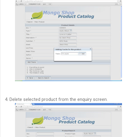
4. Delete selected product from the enquiry screen.