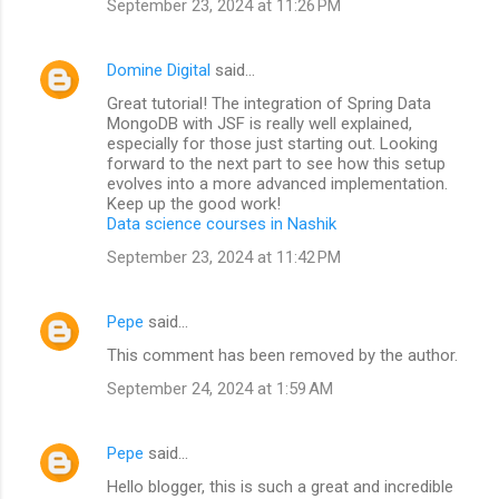
September 23, 2024 at 11:26 PM
Domine Digital
said…
Great tutorial! The integration of Spring Data
MongoDB with JSF is really well explained,
especially for those just starting out. Looking
forward to the next part to see how this setup
evolves into a more advanced implementation.
Keep up the good work!
Data science courses in Nashik
September 23, 2024 at 11:42 PM
Pepe
said…
This comment has been removed by the author.
September 24, 2024 at 1:59 AM
Pepe
said…
Hello blogger, this is such a great and incredible