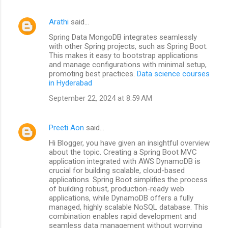
Arathi
said…
Spring Data MongoDB integrates seamlessly
with other Spring projects, such as Spring Boot.
This makes it easy to bootstrap applications
and manage configurations with minimal setup,
promoting best practices.
Data science courses
in Hyderabad
September 22, 2024 at 8:59 AM
Preeti Aon
said…
Hi Blogger, you have given an insightful overview
about the topic. Creating a Spring Boot MVC
application integrated with AWS DynamoDB is
crucial for building scalable, cloud-based
applications. Spring Boot simplifies the process
of building robust, production-ready web
applications, while DynamoDB offers a fully
managed, highly scalable NoSQL database. This
combination enables rapid development and
seamless data management without worrying