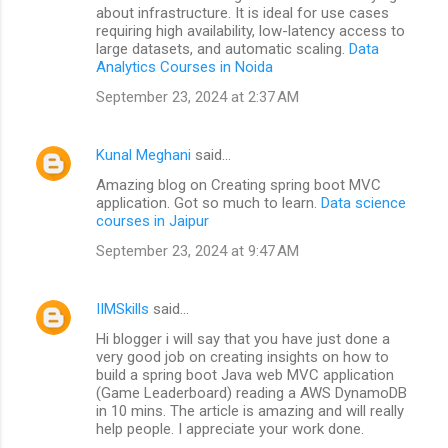
about infrastructure. It is ideal for use cases
requiring high availability, low-latency access to
large datasets, and automatic scaling.
Data
Analytics Courses in Noida
September 23, 2024 at 2:37 AM
Kunal Meghani
said…
Amazing blog on Creating spring boot MVC
application. Got so much to learn.
Data science
courses in Jaipur
September 23, 2024 at 9:47 AM
IIMSkills
said…
Hi blogger i will say that you have just done a
very good job on creating insights on how to
build a spring boot Java web MVC application
(Game Leaderboard) reading a AWS DynamoDB
in 10 mins. The article is amazing and will really
help people. I appreciate your work done.