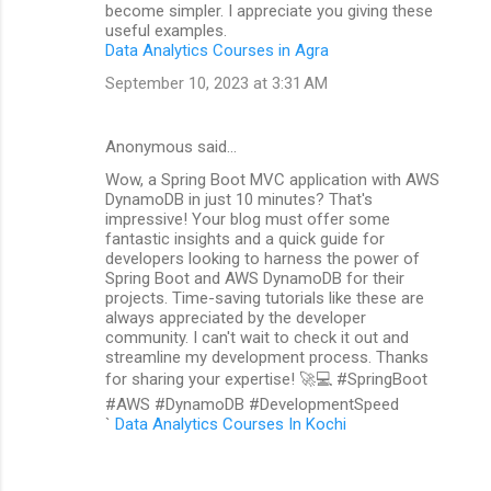
become simpler. I appreciate you giving these
useful examples.
Data Analytics Courses in Agra
September 10, 2023 at 3:31 AM
Anonymous said…
Wow, a Spring Boot MVC application with AWS
DynamoDB in just 10 minutes? That's
impressive! Your blog must offer some
fantastic insights and a quick guide for
developers looking to harness the power of
Spring Boot and AWS DynamoDB for their
projects. Time-saving tutorials like these are
always appreciated by the developer
community. I can't wait to check it out and
streamline my development process. Thanks
for sharing your expertise! 🚀💻 #SpringBoot
#AWS #DynamoDB #DevelopmentSpeed
`
Data Analytics Courses In Kochi