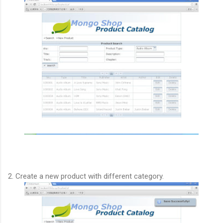
2. Create a new product with different category.