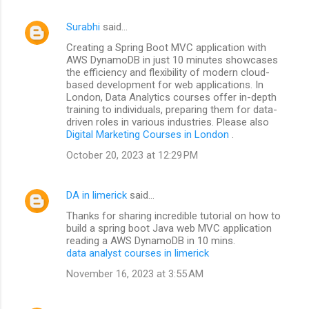
Surabhi
said…
Creating a Spring Boot MVC application with
AWS DynamoDB in just 10 minutes showcases
the efficiency and flexibility of modern cloud-
based development for web applications. In
London, Data Analytics courses offer in-depth
training to individuals, preparing them for data-
driven roles in various industries. Please also
Digital Marketing Courses in London
.
October 20, 2023 at 12:29 PM
DA in limerick
said…
Thanks for sharing incredible tutorial on how to
build a spring boot Java web MVC application
reading a AWS DynamoDB in 10 mins.
data analyst courses in limerick
November 16, 2023 at 3:55 AM