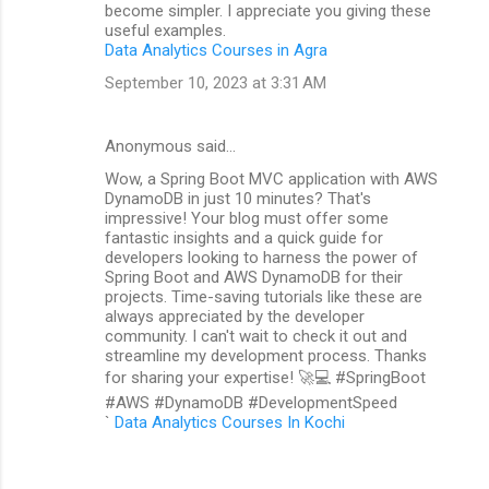
become simpler. I appreciate you giving these
useful examples.
Data Analytics Courses in Agra
September 10, 2023 at 3:31 AM
Anonymous said…
Wow, a Spring Boot MVC application with AWS
DynamoDB in just 10 minutes? That's
impressive! Your blog must offer some
fantastic insights and a quick guide for
developers looking to harness the power of
Spring Boot and AWS DynamoDB for their
projects. Time-saving tutorials like these are
always appreciated by the developer
community. I can't wait to check it out and
streamline my development process. Thanks
for sharing your expertise! 🚀💻 #SpringBoot
#AWS #DynamoDB #DevelopmentSpeed
`
Data Analytics Courses In Kochi