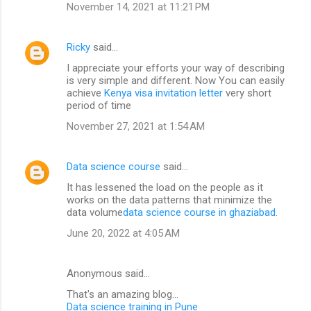
November 14, 2021 at 11:21 PM
Ricky
said…
I appreciate your efforts your way of describing
is very simple and different. Now You can easily
achieve
Kenya visa invitation letter
very short
period of time
November 27, 2021 at 1:54 AM
Data science course
said…
It has lessened the load on the people as it
works on the data patterns that minimize the
data volume
data science course in ghaziabad
.
June 20, 2022 at 4:05 AM
Anonymous said…
That's an amazing blog...
Data science training in Pune