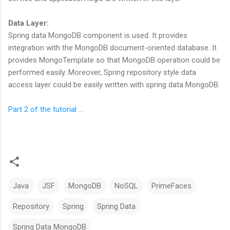
Data Layer:
Spring data MongoDB component is used. It provides
integration with the MongoDB document-oriented database. It
provides MongoTemplate so that MongoDB operation could be
performed easily. Moreover, Spring repository style data
access layer could be easily written with spring data MongoDB.
Part 2 of the tutorial ...
Java
JSF
MongoDB
NoSQL
PrimeFaces
Repository
Spring
Spring Data
Spring Data MongoDB