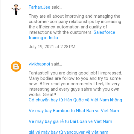
Farhan.Jee
said…
They are all about improving and managing the
customer-company relationships by increasing
the efficiency, automation and quality of
interactions with the customers.
Salesforce
training in India
July 19, 2021 at 2:28 PM
vivikhapnoi
said…
Fantastic!! you are doing good job! I impressed.
Many bodies are follow to you and try to some
new.. After read your comments I feel; Its very
interesting and every guys sahre with you own
works. Great!!
Có chuyến bay từ Hàn Quốc về Việt Nam không
Ve may bay Bamboo tu Nhat Ban ve Viet Nam
Vé máy bay giá rẻ tu Dai Loan ve Viet Nam
giá vé máy bay từ vancouver về việt nam