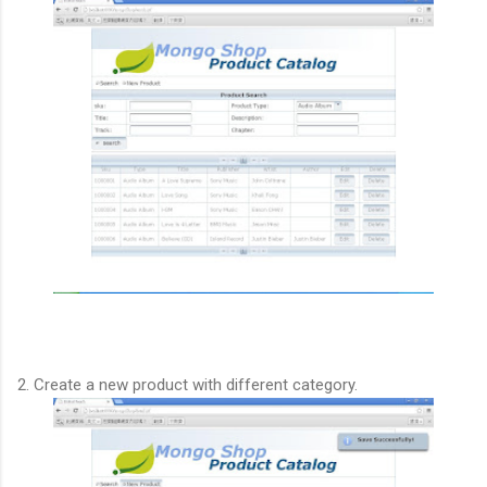
2. Create a new product with different category.