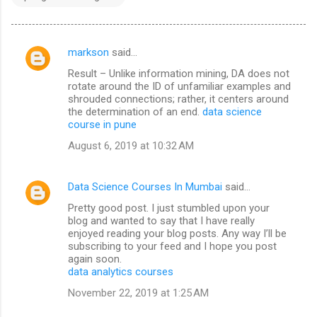
markson
said…
C
Result – Unlike information mining, DA does not
o
rotate around the ID of unfamiliar examples and
m
shrouded connections; rather, it centers around
the determination of an end.
data science
m
course in pune
e
August 6, 2019 at 10:32 AM
n
t
Data Science Courses In Mumbai
said…
s
Pretty good post. I just stumbled upon your
blog and wanted to say that I have really
enjoyed reading your blog posts. Any way I’ll be
subscribing to your feed and I hope you post
again soon.
data analytics courses
November 22, 2019 at 1:25 AM