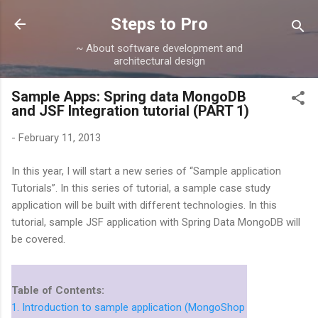
Skip to main content
Steps to Pro
~ About software development and
architectural design
Sample Apps: Spring data MongoDB
and JSF Integration tutorial (PART 1)
-
February 11, 2013
In this year, I will start a new series of “Sample application
Tutorials”. In this series of tutorial, a sample case study
application will be built with different technologies. In this
tutorial, sample JSF application with Spring Data MongoDB will
be covered.
Table of Contents:
1. Introduction to sample application (MongoShop