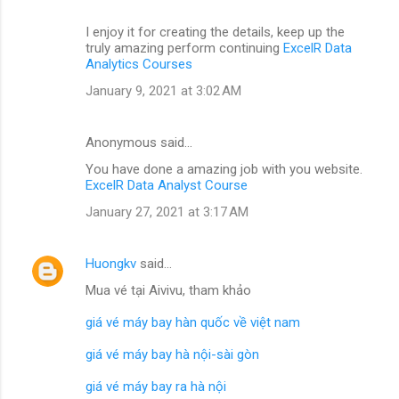
I enjoy it for creating the details, keep up the
truly amazing perform continuing
ExcelR Data
Analytics Courses
January 9, 2021 at 3:02 AM
Anonymous said…
You have done a amazing job with you website.
ExcelR Data Analyst Course
January 27, 2021 at 3:17 AM
Huongkv
said…
Mua vé tại Aivivu, tham khảo
giá vé máy bay hàn quốc về việt nam
giá vé máy bay hà nội-sài gòn
giá vé máy bay ra hà nội