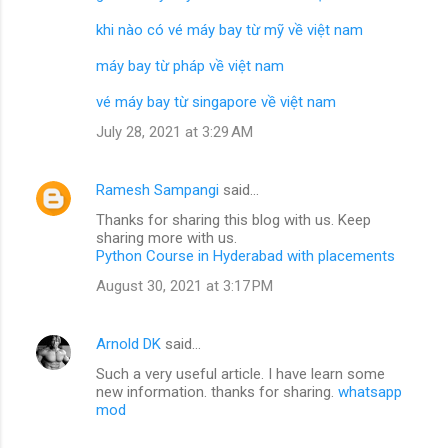
khi nào có vé máy bay từ mỹ về việt nam
máy bay từ pháp về việt nam
vé máy bay từ singapore về việt nam
July 28, 2021 at 3:29 AM
Ramesh Sampangi
said…
Thanks for sharing this blog with us. Keep
sharing more with us.
Python Course in Hyderabad with placements
August 30, 2021 at 3:17 PM
Arnold DK
said…
Such a very useful article. I have learn some
new information. thanks for sharing.
whatsapp
mod