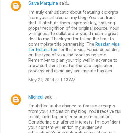
Salva Marquina
said…
I'm truly enthusiastic about featuring excerpts
from your articles on my blog. You can trust
that I'll attribute them appropriately, ensuring
proper recognition of the original source. Your
willingness to collaborate would mean a great
deal to me. Thank you for taking the time to
contemplate this partnership. The
Russian visa
for Indians fee
for this e-visa varies depending
on the type of visa and processing time.
Remember to plan your trip well in advance to
allow sufficient time for the visa application
process and avoid any last-minute hassles.
May 24, 2024 at 1:13 AM
Micheal
said…
I'm thrilled at the chance to feature excerpts
from your articles on my blog. You'll receive full
credit, including proper source recognition.
Considering our aligned interests, I'm confident
your content will enrich my audience's
interaction. Your collaboration would mean a