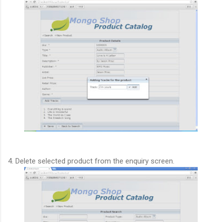
4. Delete selected product from the enquiry screen.