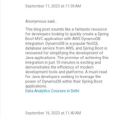
September 11, 2023 at 11:59 AM
Anonymous said…
This blog post sounds like a fantastic resource
for developers looking to quickly create a Spring
Boot MVC application with AWS DynamoDB
integration. DynamoDB is a popular NoSQL
database service from AWS, and Spring Boot is
renowned for simplifying the development of
Java applications. The promise of achieving this
integration in just 10 minutes is exciting and
demonstrates the efficiency of modern
development tools and platforms. A must-read
for Java developers seeking to leverage the
power of DynamoDB within their Spring Boot
applications.
Data Analytics Courses in Delhi
September 16, 2023 at 11:40 AM