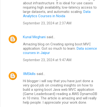
about infrastructure. It is ideal for use cases
requiring high availability, low-latency access to
large datasets, and automatic scaling.
Data
Analytics Courses in Noida
September 23, 2024 at 2:37 AM
Kunal Meghani
said…
Amazing blog on Creating spring boot MVC
application. Got so much to learn.
Data science
courses in Jaipur
September 23, 2024 at 9:47 AM
IIMSkills
said…
Hi blogger i will say that you have just done a
very good job on creating insights on how to
build a spring boot Java web MVC application
(Game Leaderboard) reading a AWS DynamoDB
in 10 mins. The article is amazing and will really
help people. I appreciate your work done.