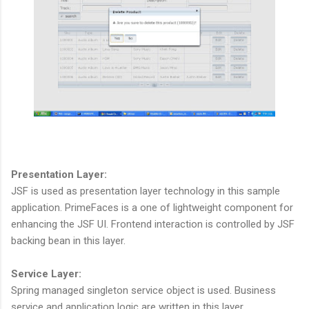
Presentation Layer:
JSF is used as presentation layer technology in this sample
application. PrimeFaces is a one of lightweight component for
enhancing the JSF UI. Frontend interaction is controlled by JSF
backing bean in this layer.
Service Layer:
Spring managed singleton service object is used. Business
service and application logic are written in this layer