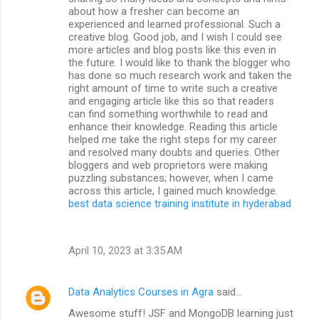
about how a fresher can become an
experienced and learned professional. Such a
creative blog. Good job, and I wish I could see
more articles and blog posts like this even in
the future. I would like to thank the blogger who
has done so much research work and taken the
right amount of time to write such a creative
and engaging article like this so that readers
can find something worthwhile to read and
enhance their knowledge. Reading this article
helped me take the right steps for my career
and resolved many doubts and queries. Other
bloggers and web proprietors were making
puzzling substances; however, when I came
across this article, I gained much knowledge.
best data science training institute in hyderabad
April 10, 2023 at 3:35 AM
Data Analytics Courses in Agra
said…
Awesome stuff! JSF and MongoDB learning just