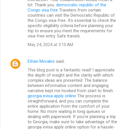
lot. Thank you.
democratic republic of the
Congo visa free
Travelers from certain
countries can visit the Democratic Republic of
the Congo visa-free. It's essential to check the
specific eligibility criteria before planning your
trip to ensure you meet the requirements for
visa-free entry. Safe travels.
May 24, 2024 at 3:10 AM
Ethan Morales
said…
This blog post is a fantastic read! I appreciate
the depth of insight and the clarity with which
complex ideas are presented. The balance
between informative content and engaging
narrative kept me hooked from start to finish.
georgia evisa apply online
The process is
straightforward, and you can complete the
entire application from the comfort of your
home. No more waiting in long queues or
dealing with paperwork. If you're planning a trip
to Georgia, make sure to take advantage of the
georgia evisa apply online option for a hassle-