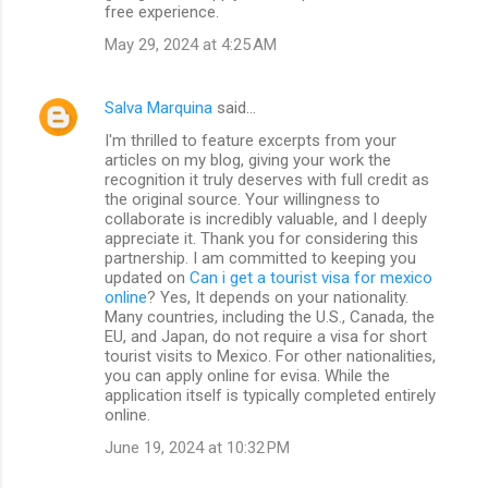
free experience.
May 29, 2024 at 4:25 AM
Salva Marquina
said…
I'm thrilled to feature excerpts from your
articles on my blog, giving your work the
recognition it truly deserves with full credit as
the original source. Your willingness to
collaborate is incredibly valuable, and I deeply
appreciate it. Thank you for considering this
partnership. I am committed to keeping you
updated on
Can i get a tourist visa for mexico
online
? Yes, It depends on your nationality.
Many countries, including the U.S., Canada, the
EU, and Japan, do not require a visa for short
tourist visits to Mexico. For other nationalities,
you can apply online for evisa. While the
application itself is typically completed entirely
online.
June 19, 2024 at 10:32 PM