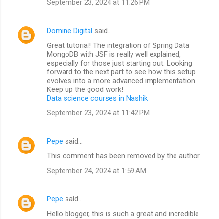
September 23, 2024 at 11:26 PM
Domine Digital
said…
Great tutorial! The integration of Spring Data
MongoDB with JSF is really well explained,
especially for those just starting out. Looking
forward to the next part to see how this setup
evolves into a more advanced implementation.
Keep up the good work!
Data science courses in Nashik
September 23, 2024 at 11:42 PM
Pepe
said…
This comment has been removed by the author.
September 24, 2024 at 1:59 AM
Pepe
said…
Hello blogger, this is such a great and incredible