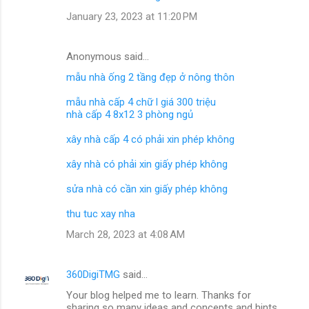
January 23, 2023 at 11:20 PM
Anonymous said…
mẫu nhà ống 2 tầng đẹp ở nông thôn
mẫu nhà cấp 4 chữ l giá 300 triệu
nhà cấp 4 8x12 3 phòng ngủ
xây nhà cấp 4 có phải xin phép không
xây nhà có phải xin giấy phép không
sửa nhà có cần xin giấy phép không
thu tuc xay nha
March 28, 2023 at 4:08 AM
360DigiTMG
said…
Your blog helped me to learn. Thanks for
sharing so many ideas and concepts and hints