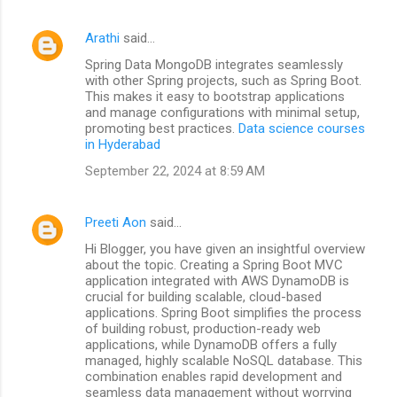
Arathi
said…
Spring Data MongoDB integrates seamlessly
with other Spring projects, such as Spring Boot.
This makes it easy to bootstrap applications
and manage configurations with minimal setup,
promoting best practices.
Data science courses
in Hyderabad
September 22, 2024 at 8:59 AM
Preeti Aon
said…
Hi Blogger, you have given an insightful overview
about the topic. Creating a Spring Boot MVC
application integrated with AWS DynamoDB is
crucial for building scalable, cloud-based
applications. Spring Boot simplifies the process
of building robust, production-ready web
applications, while DynamoDB offers a fully
managed, highly scalable NoSQL database. This
combination enables rapid development and
seamless data management without worrying