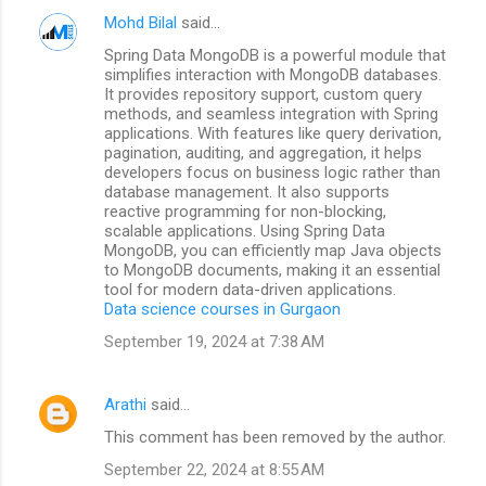
Mohd Bilal
said…
Spring Data MongoDB is a powerful module that
simplifies interaction with MongoDB databases.
It provides repository support, custom query
methods, and seamless integration with Spring
applications. With features like query derivation,
pagination, auditing, and aggregation, it helps
developers focus on business logic rather than
database management. It also supports
reactive programming for non-blocking,
scalable applications. Using Spring Data
MongoDB, you can efficiently map Java objects
to MongoDB documents, making it an essential
tool for modern data-driven applications.
Data science courses in Gurgaon
September 19, 2024 at 7:38 AM
Arathi
said…
This comment has been removed by the author.
September 22, 2024 at 8:55 AM