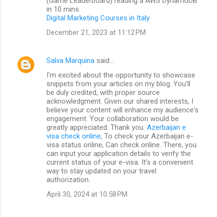
(Game Leaderboard) reading a AWS DynamoDB
in 10 mins.
Digital Marketing Courses in Italy
December 21, 2023 at 11:12 PM
Salva Marquina
said…
I'm excited about the opportunity to showcase
snippets from your articles on my blog. You'll
be duly credited, with proper source
acknowledgment. Given our shared interests, I
believe your content will enhance my audience's
engagement. Your collaboration would be
greatly appreciated. Thank you.
Azerbaijan e
visa check online
, To check your Azerbaijan e-
visa status online, Can check online. There, you
can input your application details to verify the
current status of your e-visa. It's a convenient
way to stay updated on your travel
authorization.
April 30, 2024 at 10:58 PM