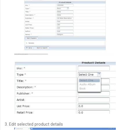
3. Edit selected product details