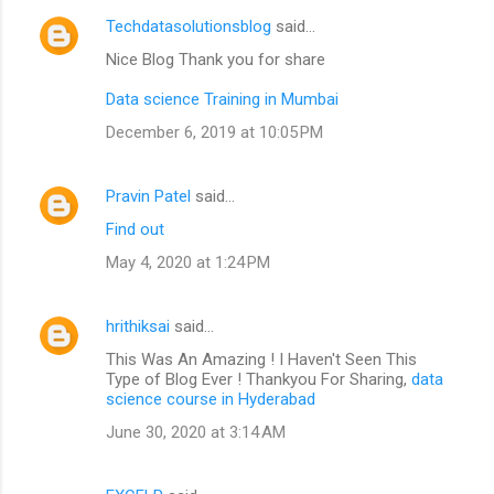
Techdatasolutionsblog
said…
Nice Blog Thank you for share
Data science Training in Mumbai
December 6, 2019 at 10:05 PM
Pravin Patel
said…
Find out
May 4, 2020 at 1:24 PM
hrithiksai
said…
This Was An Amazing ! I Haven't Seen This
Type of Blog Ever ! Thankyou For Sharing,
data
science course in Hyderabad
June 30, 2020 at 3:14 AM