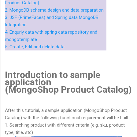
Product Catalog)
2. MongoDB schema design and data preparation
3. JSF (PrimeFaces) and Spring data MongoDB
Integration
4. Enquriy data with spring data repository and
mongotemplate
5. Create, Edit and delete data
Introduction to sample
application
(MongoShop Product Catalog)
After this tutorial, a sample application (MongoShop Product
Catalog) with the following functional requirement will be built:
1. Searching product with different criteria (e.g. sku, product
type, title, stc)