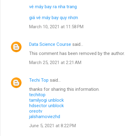
vé máy bay ra nha trang
giá vé máy bay quy nhơn
March 10, 2021 at 11:58 PM
Data Science Course
said…
This comment has been removed by the author.
March 25, 2021 at 2:21 AM
Techi Top
said…
thanks for sharing this information.
techitop
tamilyogi unblock
hdsector unblock
oreotv
jalshamoviezhd
June 5, 2021 at 8:22 PM