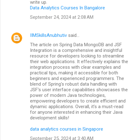
write up.
Data Analytics Courses In Bangalore
September 24, 2024 at 2:08 AM
IIMSkillsAnubhutiv
said…
The article on Spring Data MongoDB and JSF
Integration is a comprehensive and insightful
resource for developers looking to streamline
their web applications. It effectively explains the
integration process with clear examples and
practical tips, making it accessible for both
beginners and experienced programmers. The
blend of Spring's robust data handling with
JSF's user interface capabilities showcases the
power of modern Java technologies,
empowering developers to create efficient and
dynamic applications. Overall, it’s a must-read
for anyone interested in enhancing their Java
development skills!
data analytics courses in Singapore
September 25, 2024 at 3:40 AM