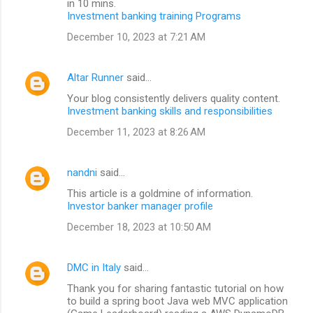
in 10 mins.
Investment banking training Programs
December 10, 2023 at 7:21 AM
Altar Runner
said…
Your blog consistently delivers quality content.
Investment banking skills and responsibilities
December 11, 2023 at 8:26 AM
nandni
said…
This article is a goldmine of information.
Investor banker manager profile
December 18, 2023 at 10:50 AM
DMC in Italy
said…
Thank you for sharing fantastic tutorial on how
to build a spring boot Java web MVC application