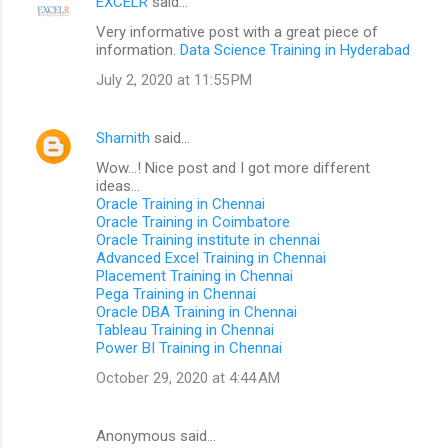
EXCELR
said…
Very informative post with a great piece of
information.
Data Science Training in Hyderabad
July 2, 2020 at 11:55 PM
Sharnith
said…
Wow...! Nice post and I got more different
ideas...
Oracle Training in Chennai
Oracle Training in Coimbatore
Oracle Training institute in chennai
Advanced Excel Training in Chennai
Placement Training in Chennai
Pega Training in Chennai
Oracle DBA Training in Chennai
Tableau Training in Chennai
Power BI Training in Chennai
October 29, 2020 at 4:44 AM
Anonymous said…