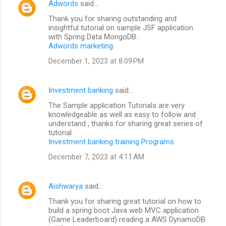
Adwords
said…
Thank you for sharing outstanding and
insightful tutorial on sample JSF application
with Spring Data MongoDB.
Adwords marketing
December 1, 2023 at 8:09 PM
Investment banking
said…
The Sample application Tutorials are very
knowledgeable as well as easy to follow and
understand , thanks for sharing great series of
tutorial.
Investment banking training Programs
December 7, 2023 at 4:11 AM
Aishwarya
said…
Thank you for sharing great tutorial on how to
build a spring boot Java web MVC application
(Game Leaderboard) reading a AWS DynamoDB