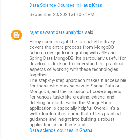
Data Science Courses in Hauz Khas
September 23, 2024 at 10:21 PM
rajat sawant data analytics
said…
Hi my name is rajat.The tutorial effectively
covers the entire process from MongoDB
schema design to integrating with JSF and
Spring Data MongoDB. It's particularly useful for
developers looking to understand the practical
aspects of working with these technologies
together.
The step-by-step approach makes it accessible
for those who may be new to Spring Data or
MongoDB, and the inclusion of code snippets
for various tasks like creating, editing, and
deleting products within the MongoShop
application is especially helpful. Overall, it’s a
well-structured resource that offers practical
guidance and insight into building a robust
application using these tools.
Data science courses in Ghana