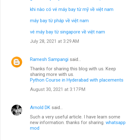
khi nào có vé máy bay từ mỹ về việt nam
máy bay từ pháp về việt nam
vé máy bay từ singapore về việt nam
July 28, 2021 at 3:29 AM
Ramesh Sampangi
said…
Thanks for sharing this blog with us. Keep
sharing more with us.
Python Course in Hyderabad with placements
August 30, 2021 at 3:17 PM
Arnold DK
said…
Such a very useful article. I have learn some
new information. thanks for sharing.
whatsapp
mod