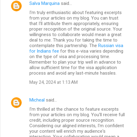
Salva Marquina
said…
I'm truly enthusiastic about featuring excerpts
from your articles on my blog. You can trust
that I'll attribute them appropriately, ensuring
proper recognition of the original source. Your
willingness to collaborate would mean a great
deal to me. Thank you for taking the time to
contemplate this partnership. The
Russian visa
for Indians fee
for this e-visa varies depending
on the type of visa and processing time.
Remember to plan your trip well in advance to
allow sufficient time for the visa application
process and avoid any last-minute hassles.
May 24, 2024 at 1:13 AM
Micheal
said…
I'm thrilled at the chance to feature excerpts
from your articles on my blog. You'll receive full
credit, including proper source recognition.
Considering our aligned interests, I'm confident
your content will enrich my audience's
interaction. Your collaboration would mean a