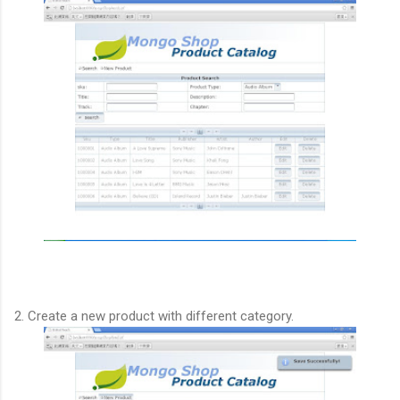
2. Create a new product with different category.