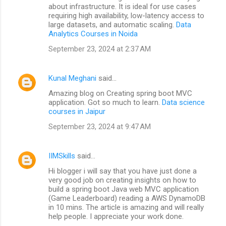
about infrastructure. It is ideal for use cases
requiring high availability, low-latency access to
large datasets, and automatic scaling.
Data
Analytics Courses in Noida
September 23, 2024 at 2:37 AM
Kunal Meghani
said…
Amazing blog on Creating spring boot MVC
application. Got so much to learn.
Data science
courses in Jaipur
September 23, 2024 at 9:47 AM
IIMSkills
said…
Hi blogger i will say that you have just done a
very good job on creating insights on how to
build a spring boot Java web MVC application
(Game Leaderboard) reading a AWS DynamoDB
in 10 mins. The article is amazing and will really
help people. I appreciate your work done.