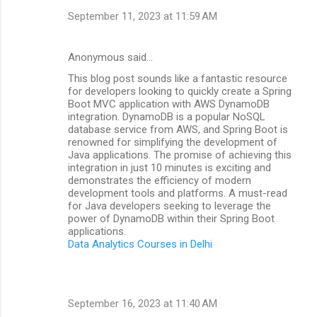
September 11, 2023 at 11:59 AM
Anonymous said…
This blog post sounds like a fantastic resource
for developers looking to quickly create a Spring
Boot MVC application with AWS DynamoDB
integration. DynamoDB is a popular NoSQL
database service from AWS, and Spring Boot is
renowned for simplifying the development of
Java applications. The promise of achieving this
integration in just 10 minutes is exciting and
demonstrates the efficiency of modern
development tools and platforms. A must-read
for Java developers seeking to leverage the
power of DynamoDB within their Spring Boot
applications.
Data Analytics Courses in Delhi
September 16, 2023 at 11:40 AM