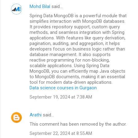
Mohd Bilal
said…
Spring Data MongoDB is a powerful module that
simplifies interaction with MongoDB databases.
It provides repository support, custom query
methods, and seamless integration with Spring
applications. With features like query derivation,
pagination, auditing, and aggregation, it helps
developers focus on business logic rather than
database management. It also supports
reactive programming for non-blocking,
scalable applications. Using Spring Data
MongoDB, you can efficiently map Java objects
to MongoDB documents, making it an essential
tool for modern data-driven applications.
Data science courses in Gurgaon
September 19, 2024 at 7:38 AM
Arathi
said…
This comment has been removed by the author.
September 22, 2024 at 8:55 AM