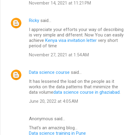
November 14, 2021 at 11:21 PM
Ricky
said…
I appreciate your efforts your way of describing
is very simple and different. Now You can easily
achieve
Kenya visa invitation letter
very short
period of time
November 27, 2021 at 1:54 AM
Data science course
said…
It has lessened the load on the people as it
works on the data patterns that minimize the
data volume
data science course in ghaziabad
.
June 20, 2022 at 4:05 AM
Anonymous said…
That's an amazing blog...
Data science training in Pune