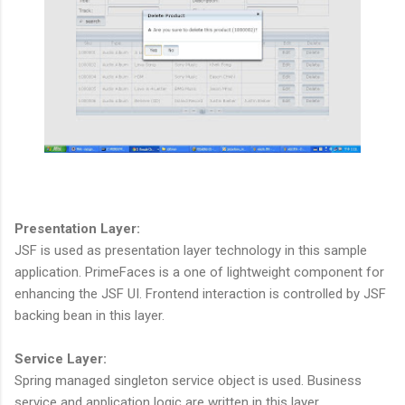
Presentation Layer:
JSF is used as presentation layer technology in this sample
application. PrimeFaces is a one of lightweight component for
enhancing the JSF UI. Frontend interaction is controlled by JSF
backing bean in this layer.
Service Layer:
Spring managed singleton service object is used. Business
service and application logic are written in this layer