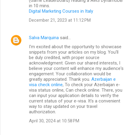
(Game Leaderboard) reading a AWS DynamoDB
in 10 mins.
Digital Marketing Courses in Italy
December 21, 2023 at 11:12 PM
Salva Marquina
said…
I'm excited about the opportunity to showcase
snippets from your articles on my blog. You'll
be duly credited, with proper source
acknowledgment. Given our shared interests, I
believe your content will enhance my audience's
engagement. Your collaboration would be
greatly appreciated. Thank you.
Azerbaijan e
visa check online
, To check your Azerbaijan e-
visa status online, Can check online. There, you
can input your application details to verify the
current status of your e-visa. It's a convenient
way to stay updated on your travel
authorization.
April 30, 2024 at 10:58 PM