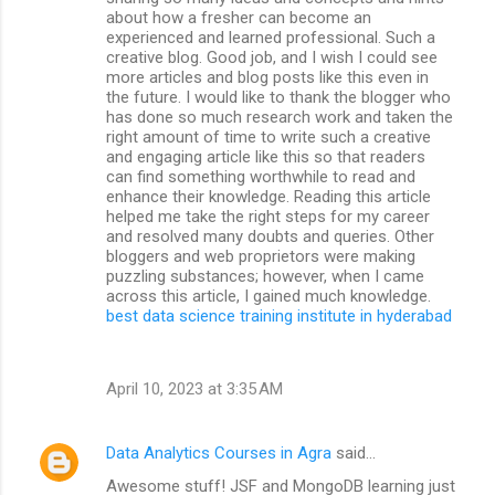
about how a fresher can become an
experienced and learned professional. Such a
creative blog. Good job, and I wish I could see
more articles and blog posts like this even in
the future. I would like to thank the blogger who
has done so much research work and taken the
right amount of time to write such a creative
and engaging article like this so that readers
can find something worthwhile to read and
enhance their knowledge. Reading this article
helped me take the right steps for my career
and resolved many doubts and queries. Other
bloggers and web proprietors were making
puzzling substances; however, when I came
across this article, I gained much knowledge.
best data science training institute in hyderabad
April 10, 2023 at 3:35 AM
Data Analytics Courses in Agra
said…
Awesome stuff! JSF and MongoDB learning just