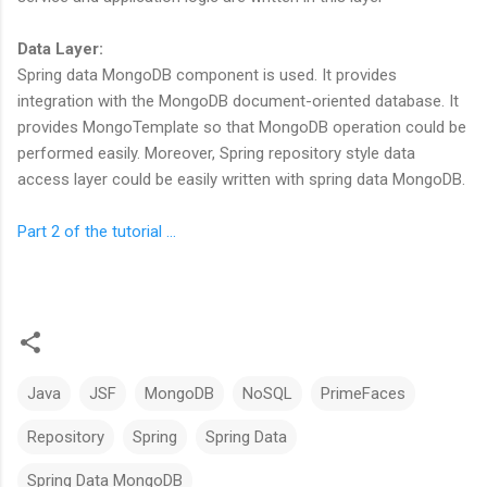
Data Layer:
Spring data MongoDB component is used. It provides
integration with the MongoDB document-oriented database. It
provides MongoTemplate so that MongoDB operation could be
performed easily. Moreover, Spring repository style data
access layer could be easily written with spring data MongoDB.
Part 2 of the tutorial ...
Java
JSF
MongoDB
NoSQL
PrimeFaces
Repository
Spring
Spring Data
Spring Data MongoDB