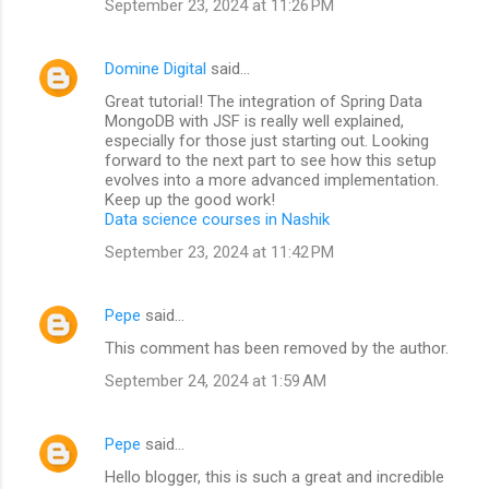
September 23, 2024 at 11:26 PM
Domine Digital
said…
Great tutorial! The integration of Spring Data
MongoDB with JSF is really well explained,
especially for those just starting out. Looking
forward to the next part to see how this setup
evolves into a more advanced implementation.
Keep up the good work!
Data science courses in Nashik
September 23, 2024 at 11:42 PM
Pepe
said…
This comment has been removed by the author.
September 24, 2024 at 1:59 AM
Pepe
said…
Hello blogger, this is such a great and incredible