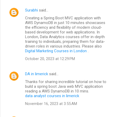
Surabhi
said…
Creating a Spring Boot MVC application with
AWS DynamoDB in just 10 minutes showcases
the efficiency and flexibility of modern cloud-
based development for web applications. In
London, Data Analytics courses offer in-depth
training to individuals, preparing them for data-
driven roles in various industries. Please also
Digital Marketing Courses in London
.
October 20, 2023 at 12:29 PM
DA in limerick
said…
Thanks for sharing incredible tutorial on how to
build a spring boot Java web MVC application
reading a AWS DynamoDB in 10 mins.
data analyst courses in limerick
November 16, 2023 at 3:55 AM