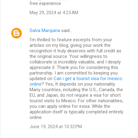
free experience.
May 29, 2024 at 4:25 AM
Salva Marquina
said…
I'm thrilled to feature excerpts from your
articles on my blog, giving your work the
recognition it truly deserves with full credit as
the original source. Your willingness to
collaborate is incredibly valuable, and I deeply
appreciate it. Thank you for considering this
partnership. I am committed to keeping you
updated on
Can i get a tourist visa for mexico
online
? Yes, It depends on your nationality.
Many countries, including the U.S., Canada, the
EU, and Japan, do not require a visa for short
tourist visits to Mexico. For other nationalities,
you can apply online for evisa. While the
application itself is typically completed entirely
online.
June 19, 2024 at 10:32 PM