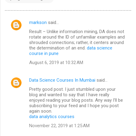
markson
said…
C
Result – Unlike information mining, DA does not
o
rotate around the ID of unfamiliar examples and
m
shrouded connections; rather, it centers around
the determination of an end.
data science
m
course in pune
e
August 6, 2019 at 10:32 AM
n
t
Data Science Courses In Mumbai
said…
s
Pretty good post. I just stumbled upon your
blog and wanted to say that I have really
enjoyed reading your blog posts. Any way I’ll be
subscribing to your feed and I hope you post
again soon.
data analytics courses
November 22, 2019 at 1:25 AM