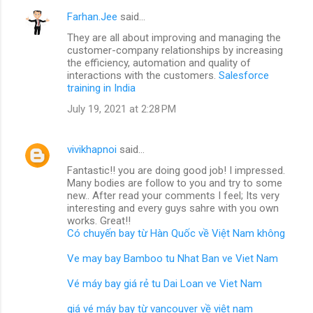
Farhan.Jee
said…
They are all about improving and managing the
customer-company relationships by increasing
the efficiency, automation and quality of
interactions with the customers.
Salesforce
training in India
July 19, 2021 at 2:28 PM
vivikhapnoi
said…
Fantastic!! you are doing good job! I impressed.
Many bodies are follow to you and try to some
new.. After read your comments I feel; Its very
interesting and every guys sahre with you own
works. Great!!
Có chuyến bay từ Hàn Quốc về Việt Nam không
Ve may bay Bamboo tu Nhat Ban ve Viet Nam
Vé máy bay giá rẻ tu Dai Loan ve Viet Nam
giá vé máy bay từ vancouver về việt nam