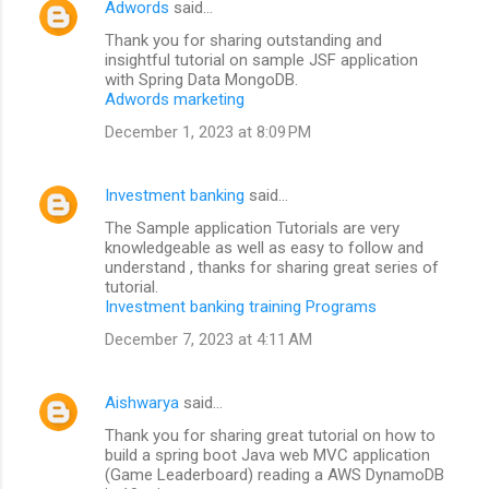
Adwords
said…
Thank you for sharing outstanding and
insightful tutorial on sample JSF application
with Spring Data MongoDB.
Adwords marketing
December 1, 2023 at 8:09 PM
Investment banking
said…
The Sample application Tutorials are very
knowledgeable as well as easy to follow and
understand , thanks for sharing great series of
tutorial.
Investment banking training Programs
December 7, 2023 at 4:11 AM
Aishwarya
said…
Thank you for sharing great tutorial on how to
build a spring boot Java web MVC application
(Game Leaderboard) reading a AWS DynamoDB