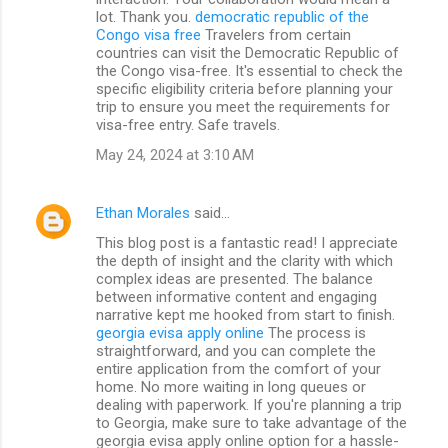
lot. Thank you.
democratic republic of the
Congo visa free
Travelers from certain
countries can visit the Democratic Republic of
the Congo visa-free. It's essential to check the
specific eligibility criteria before planning your
trip to ensure you meet the requirements for
visa-free entry. Safe travels.
May 24, 2024 at 3:10 AM
Ethan Morales
said…
This blog post is a fantastic read! I appreciate
the depth of insight and the clarity with which
complex ideas are presented. The balance
between informative content and engaging
narrative kept me hooked from start to finish.
georgia evisa apply online
The process is
straightforward, and you can complete the
entire application from the comfort of your
home. No more waiting in long queues or
dealing with paperwork. If you're planning a trip
to Georgia, make sure to take advantage of the
georgia evisa apply online option for a hassle-