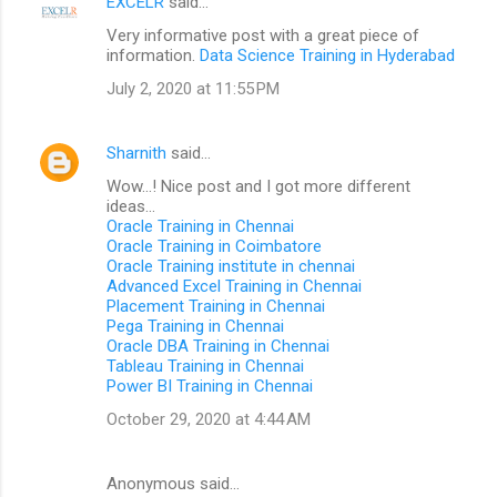
EXCELR
said…
Very informative post with a great piece of
information.
Data Science Training in Hyderabad
July 2, 2020 at 11:55 PM
Sharnith
said…
Wow...! Nice post and I got more different
ideas...
Oracle Training in Chennai
Oracle Training in Coimbatore
Oracle Training institute in chennai
Advanced Excel Training in Chennai
Placement Training in Chennai
Pega Training in Chennai
Oracle DBA Training in Chennai
Tableau Training in Chennai
Power BI Training in Chennai
October 29, 2020 at 4:44 AM
Anonymous said…