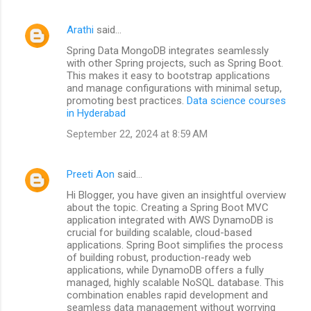
Arathi
said…
Spring Data MongoDB integrates seamlessly
with other Spring projects, such as Spring Boot.
This makes it easy to bootstrap applications
and manage configurations with minimal setup,
promoting best practices.
Data science courses
in Hyderabad
September 22, 2024 at 8:59 AM
Preeti Aon
said…
Hi Blogger, you have given an insightful overview
about the topic. Creating a Spring Boot MVC
application integrated with AWS DynamoDB is
crucial for building scalable, cloud-based
applications. Spring Boot simplifies the process
of building robust, production-ready web
applications, while DynamoDB offers a fully
managed, highly scalable NoSQL database. This
combination enables rapid development and
seamless data management without worrying