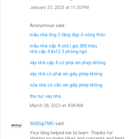
January 23, 2023 at 11:20 PM
Anonymous said…
mẫu nhà ống 2 tầng đẹp ở nông thôn
mẫu nhà cấp 4 chữ l giá 300 triệu
nhà cấp 4 8x12 3 phòng ngủ
xây nhà cấp 4 có phải xin phép không
xây nhà có phải xin giấy phép không
sửa nhà có cần xin giấy phép không
thu tuc xay nha
March 28, 2023 at 4:08 AM
360DigiTMG
said…
Your blog helped me to learn. Thanks for
sharing so many ideas and concepts and hints