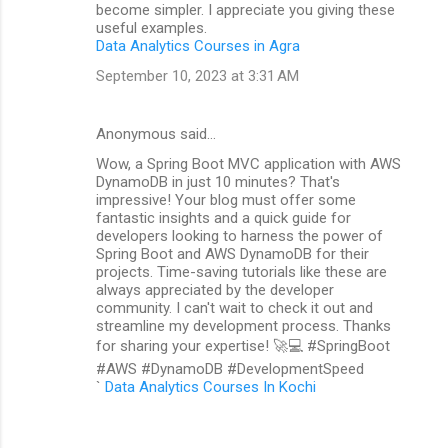
become simpler. I appreciate you giving these
useful examples.
Data Analytics Courses in Agra
September 10, 2023 at 3:31 AM
Anonymous said…
Wow, a Spring Boot MVC application with AWS
DynamoDB in just 10 minutes? That's
impressive! Your blog must offer some
fantastic insights and a quick guide for
developers looking to harness the power of
Spring Boot and AWS DynamoDB for their
projects. Time-saving tutorials like these are
always appreciated by the developer
community. I can't wait to check it out and
streamline my development process. Thanks
for sharing your expertise! 🚀💻 #SpringBoot
#AWS #DynamoDB #DevelopmentSpeed
`
Data Analytics Courses In Kochi