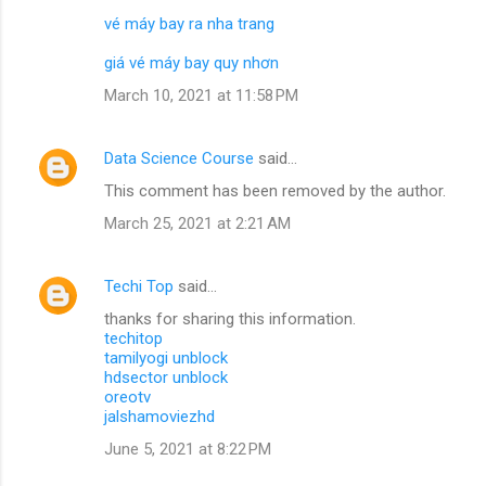
vé máy bay ra nha trang
giá vé máy bay quy nhơn
March 10, 2021 at 11:58 PM
Data Science Course
said…
This comment has been removed by the author.
March 25, 2021 at 2:21 AM
Techi Top
said…
thanks for sharing this information.
techitop
tamilyogi unblock
hdsector unblock
oreotv
jalshamoviezhd
June 5, 2021 at 8:22 PM