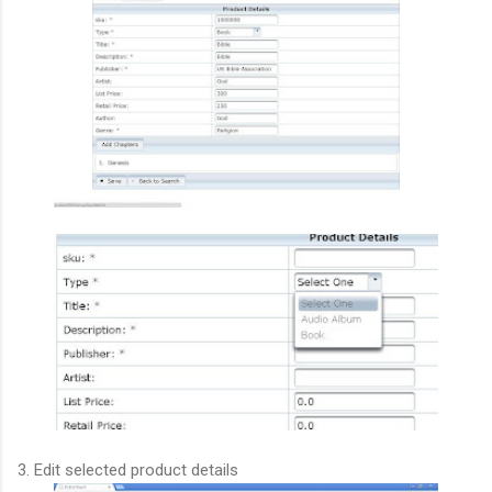
3. Edit selected product details