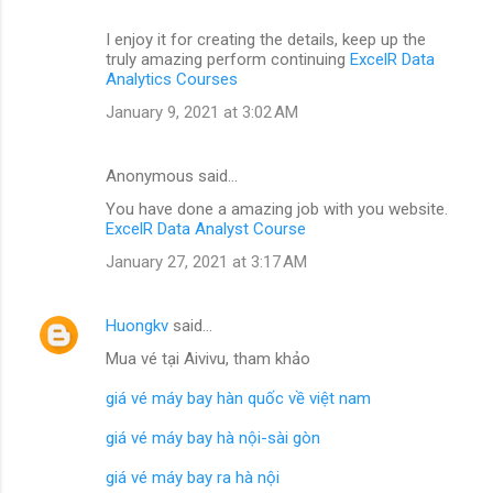
I enjoy it for creating the details, keep up the
truly amazing perform continuing
ExcelR Data
Analytics Courses
January 9, 2021 at 3:02 AM
Anonymous said…
You have done a amazing job with you website.
ExcelR Data Analyst Course
January 27, 2021 at 3:17 AM
Huongkv
said…
Mua vé tại Aivivu, tham khảo
giá vé máy bay hàn quốc về việt nam
giá vé máy bay hà nội-sài gòn
giá vé máy bay ra hà nội