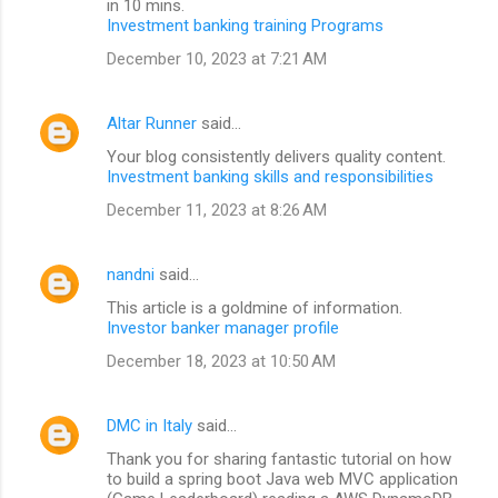
in 10 mins.
Investment banking training Programs
December 10, 2023 at 7:21 AM
Altar Runner
said…
Your blog consistently delivers quality content.
Investment banking skills and responsibilities
December 11, 2023 at 8:26 AM
nandni
said…
This article is a goldmine of information.
Investor banker manager profile
December 18, 2023 at 10:50 AM
DMC in Italy
said…
Thank you for sharing fantastic tutorial on how
to build a spring boot Java web MVC application