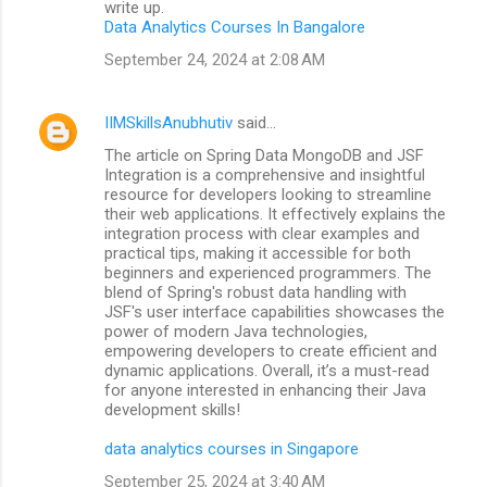
write up.
Data Analytics Courses In Bangalore
September 24, 2024 at 2:08 AM
IIMSkillsAnubhutiv
said…
The article on Spring Data MongoDB and JSF
Integration is a comprehensive and insightful
resource for developers looking to streamline
their web applications. It effectively explains the
integration process with clear examples and
practical tips, making it accessible for both
beginners and experienced programmers. The
blend of Spring's robust data handling with
JSF's user interface capabilities showcases the
power of modern Java technologies,
empowering developers to create efficient and
dynamic applications. Overall, it’s a must-read
for anyone interested in enhancing their Java
development skills!
data analytics courses in Singapore
September 25, 2024 at 3:40 AM