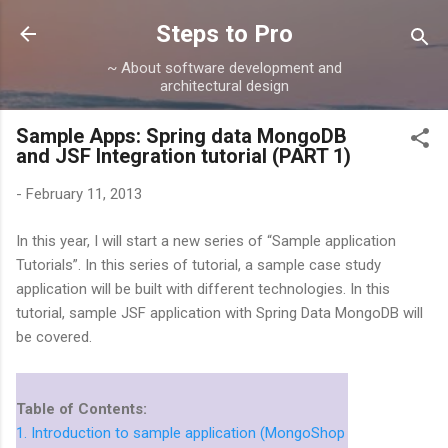
Skip to main content
Steps to Pro
~ About software development and
architectural design
Sample Apps: Spring data MongoDB
and JSF Integration tutorial (PART 1)
-
February 11, 2013
In this year, I will start a new series of “Sample application
Tutorials”. In this series of tutorial, a sample case study
application will be built with different technologies. In this
tutorial, sample JSF application with Spring Data MongoDB will
be covered.
Table of Contents:
1. Introduction to sample application (MongoShop