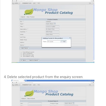
4. Delete selected product from the enquiry screen.