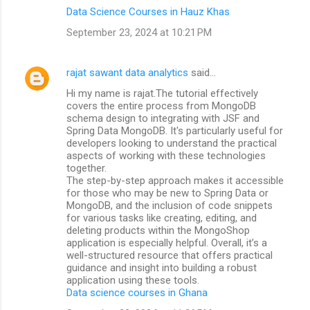
Data Science Courses in Hauz Khas
September 23, 2024 at 10:21 PM
rajat sawant data analytics
said…
Hi my name is rajat.The tutorial effectively
covers the entire process from MongoDB
schema design to integrating with JSF and
Spring Data MongoDB. It's particularly useful for
developers looking to understand the practical
aspects of working with these technologies
together.
The step-by-step approach makes it accessible
for those who may be new to Spring Data or
MongoDB, and the inclusion of code snippets
for various tasks like creating, editing, and
deleting products within the MongoShop
application is especially helpful. Overall, it’s a
well-structured resource that offers practical
guidance and insight into building a robust
application using these tools.
Data science courses in Ghana