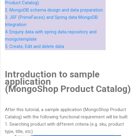
Product Catalog)
2. MongoDB schema design and data preparation
3. JSF (PrimeFaces) and Spring data MongoDB
Integration
4. Enquriy data with spring data repository and
mongotemplate
5. Create, Edit and delete data
Introduction to sample
application
(MongoShop Product Catalog)
After this tutorial, a sample application (MongoShop Product
Catalog) with the following functional requirement will be built:
1. Searching product with different criteria (e.g. sku, product
type, title, stc)