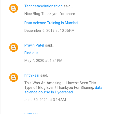
Techdatasolutionsblog
said…
Nice Blog Thank you for share
Data science Training in Mumbai
December 6, 2019 at 10:05 PM
Pravin Patel
said…
Find out
May 4, 2020 at 1:24 PM
hrithiksai
said…
This Was An Amazing ! I Haven't Seen This
Type of Blog Ever ! Thankyou For Sharing,
data
science course in Hyderabad
June 30, 2020 at 3:14 AM