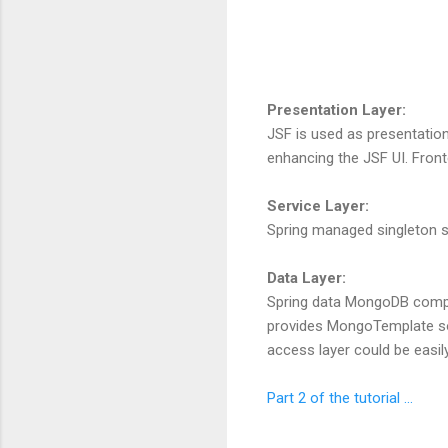
Presentation Layer:
JSF is used as presentation
enhancing the JSF UI. Fronte
Service Layer:
Spring managed singleton ser
Data Layer:
Spring data MongoDB compon
provides MongoTemplate so 
access layer could be easil
Part 2 of the tutorial ...