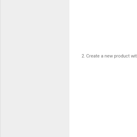
2. Create a new product wit