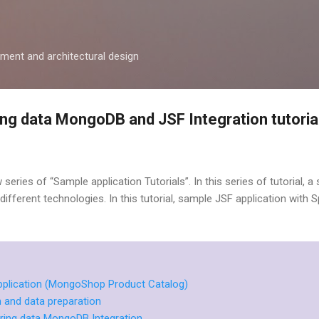
Skip to main content
ment and architectural design
ng data MongoDB and JSF Integration tutoria
new series of “Sample application Tutorials”. In this series of tutorial,
th different technologies. In this tutorial, sample JSF application with
application (MongoShop Product Catalog)
and data preparation
ring data MongoDB Integration