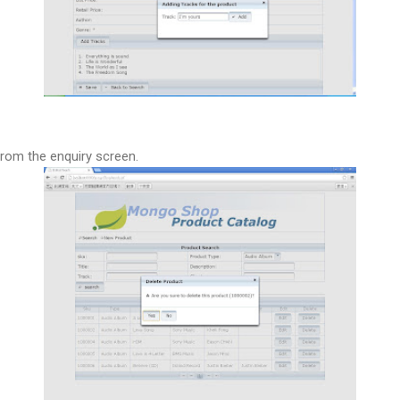
from the enquiry screen.