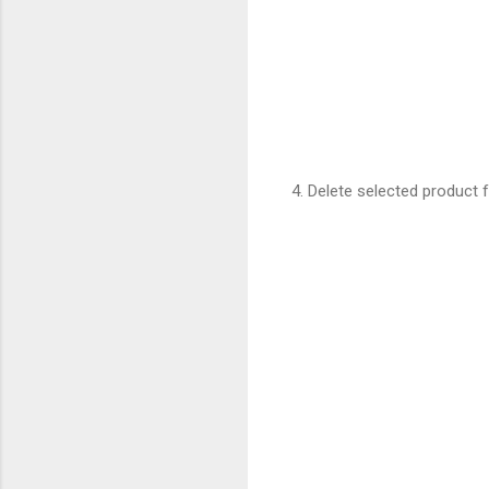
4. Delete selected product 