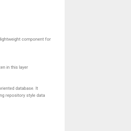
f lightweight component for
n in this layer
iented database. It
g repository style data