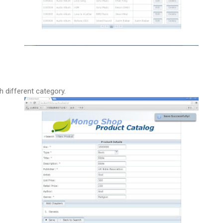
h different category.