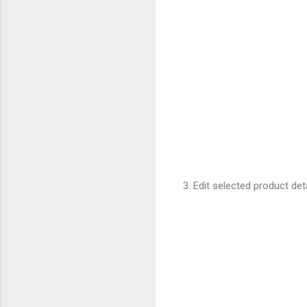
3. Edit selected product det