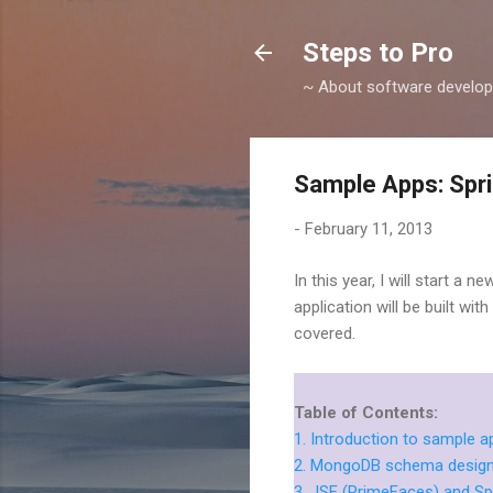
Steps to Pro
~ About software develop
Sample Apps: Spri
-
February 11, 2013
In this year, I will start a 
application will be built wi
covered.
Table of Contents:
1. Introduction to sample 
2. MongoDB schema design 
3. JSF (PrimeFaces) and Sp