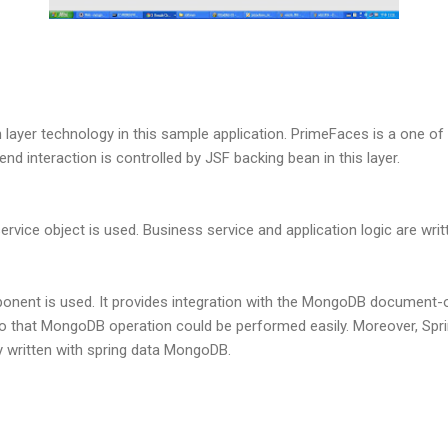
 layer technology in this sample application. PrimeFaces is a one o
nd interaction is controlled by JSF backing bean in this layer.
vice object is used. Business service and application logic are writte
ent is used. It provides integration with the MongoDB document-or
that MongoDB operation could be performed easily. Moreover, Sprin
y written with spring data MongoDB.