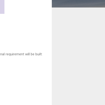
al requirement will be built: