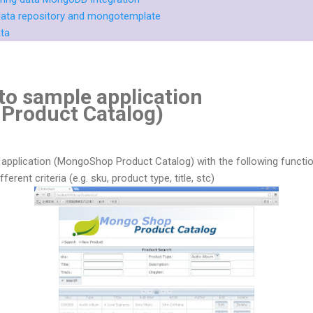
g data repository and mongotemplate
ata
to sample application
Product Catalog)
e application (MongoShop Product Catalog) with the following function
erent criteria (e.g. sku, product type, title, stc)