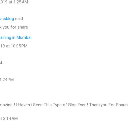
019 at 1:25 AM
onsblog
said…
k you for share
raining in Mumbai
19 at 10:05 PM
d…
 1:24 PM
azing ! I Haven't Seen This Type of Blog Ever ! Thankyou For Shari
at 3:14 AM