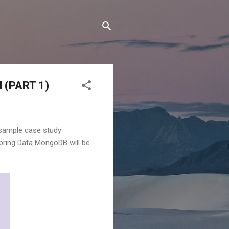
l (PART 1)
 a sample case study
 Spring Data MongoDB will be