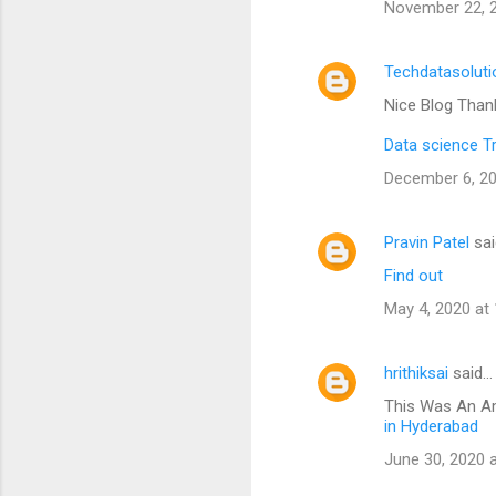
November 22, 2
Techdatasoluti
Nice Blog Than
Data science T
December 6, 20
Pravin Patel
sai
Find out
May 4, 2020 at
hrithiksai
said…
This Was An Am
in Hyderabad
June 30, 2020 