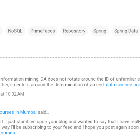
NoSQL
PrimeFaces
Repository
Spring
Spring Data
 information mining, DA does not rotate around the ID of unfamilia
ther, it centers around the determination of an end.
data science co
 at 10:32 AM
Courses In Mumbai
said…
t. I just stumbled upon your blog and wanted to say that I have real
 way I’ll be subscribing to your feed and I hope you post again soon.
 courses