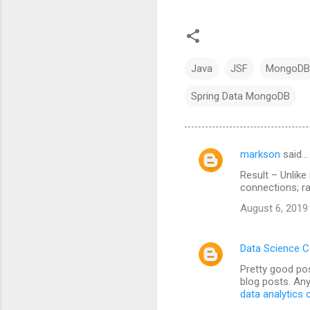
Java
JSF
MongoDB
Spring Data MongoDB
markson
said…
C
Result – Unlike
o
connections; ra
m
August 6, 2019
m
e
Data Science 
n
Pretty good pos
t
blog posts. Any
data analytics
s