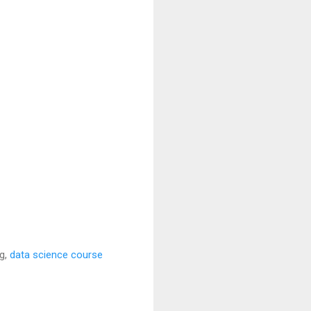
ng,
data science course