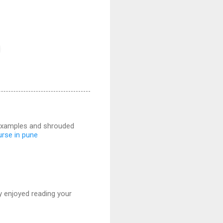
r examples and shrouded
urse in pune
ly enjoyed reading your