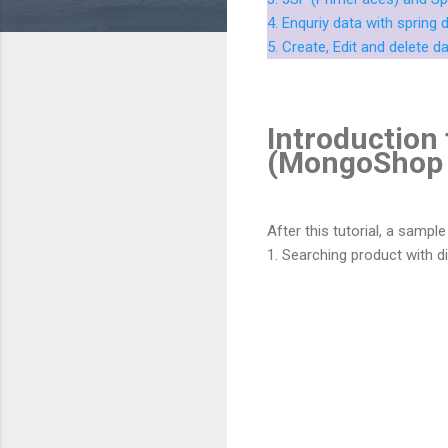
4. Enquriy data with sprin
5. Create, Edit and delete d
Introduction 
(MongoShop 
After this tutorial, a sampl
1. Searching product with diff